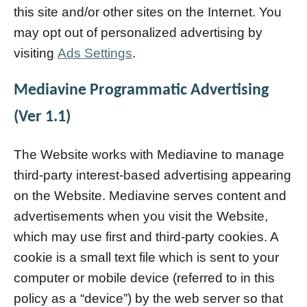
this site and/or other sites on the Internet. You
may opt out of personalized advertising by
visiting
Ads Settings
.
Mediavine Programmatic Advertising
(Ver 1.1)
The Website works with Mediavine to manage
third-party interest-based advertising appearing
on the Website. Mediavine serves content and
advertisements when you visit the Website,
which may use first and third-party cookies. A
cookie is a small text file which is sent to your
computer or mobile device (referred to in this
policy as a “device”) by the web server so that