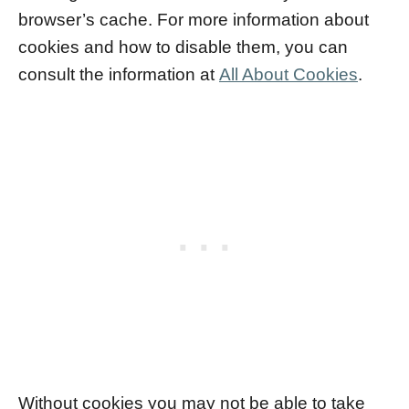
browser’s cache. For more information about
cookies and how to disable them, you can
consult the information at
All About Cookies
.
Without cookies you may not be able to take