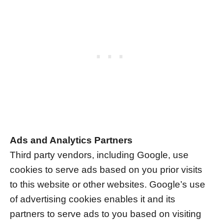
Ads and Analytics Partners
Third party vendors, including Google, use
cookies to serve ads based on you prior visits
to this website or other websites. Google’s use
of advertising cookies enables it and its
partners to serve ads to you based on visiting