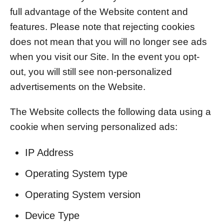
full advantage of the Website content and
features. Please note that rejecting cookies
does not mean that you will no longer see ads
when you visit our Site. In the event you opt-
out, you will still see non-personalized
advertisements on the Website.
The Website collects the following data using a
cookie when serving personalized ads:
IP Address
Operating System type
Operating System version
Device Type