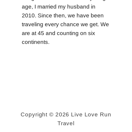
age, I married my husband in
2010. Since then, we have been
traveling every chance we get. We
are at 45 and counting on six
continents.
Copyright © 2026 Live Love Run
Travel