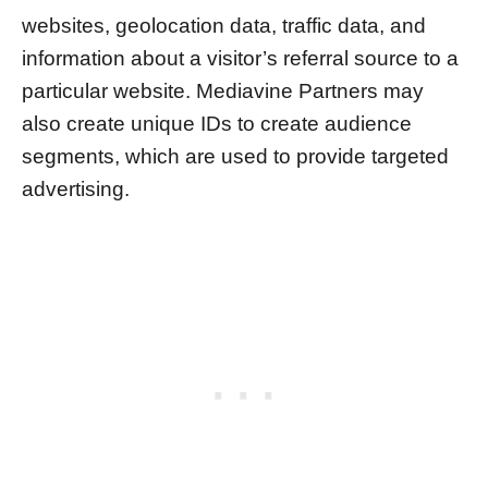
websites, geolocation data, traffic data, and
information about a visitor’s referral source to a
particular website. Mediavine Partners may
also create unique IDs to create audience
segments, which are used to provide targeted
advertising.