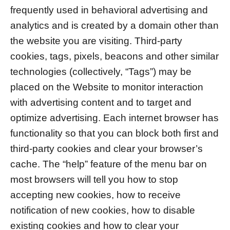
frequently used in behavioral advertising and
analytics and is created by a domain other than
the website you are visiting. Third-party
cookies, tags, pixels, beacons and other similar
technologies (collectively, “Tags”) may be
placed on the Website to monitor interaction
with advertising content and to target and
optimize advertising. Each internet browser has
functionality so that you can block both first and
third-party cookies and clear your browser’s
cache. The “help” feature of the menu bar on
most browsers will tell you how to stop
accepting new cookies, how to receive
notification of new cookies, how to disable
existing cookies and how to clear your