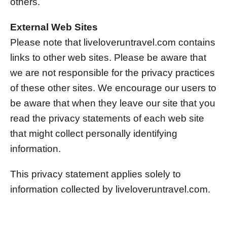
others.
External Web Sites
Please note that liveloveruntravel.com contains
links to other web sites. Please be aware that
we are not responsible for the privacy practices
of these other sites. We encourage our users to
be aware that when they leave our site that you
read the privacy statements of each web site
that might collect personally identifying
information.
This privacy statement applies solely to
information collected by liveloveruntravel.com.