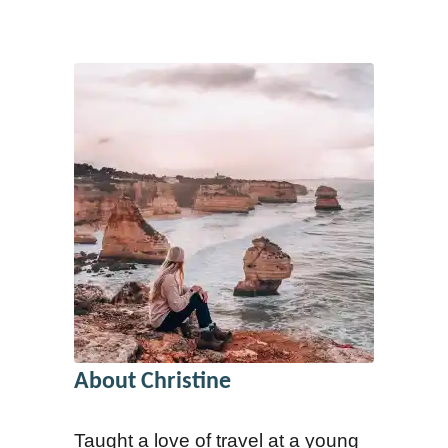
About Christine
Taught a love of travel at a young