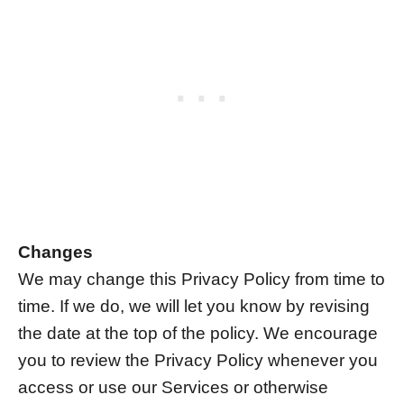
Changes
We may change this Privacy Policy from time to
time. If we do, we will let you know by revising
the date at the top of the policy. We encourage
you to review the Privacy Policy whenever you
access or use our Services or otherwise