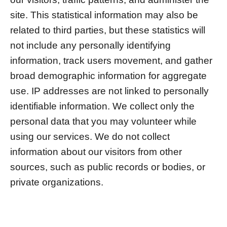
site. This statistical information may also be
related to third parties, but these statistics will
not include any personally identifying
information, track users movement, and gather
broad demographic information for aggregate
use. IP addresses are not linked to personally
identifiable information. We collect only the
personal data that you may volunteer while
using our services. We do not collect
information about our visitors from other
sources, such as public records or bodies, or
private organizations.