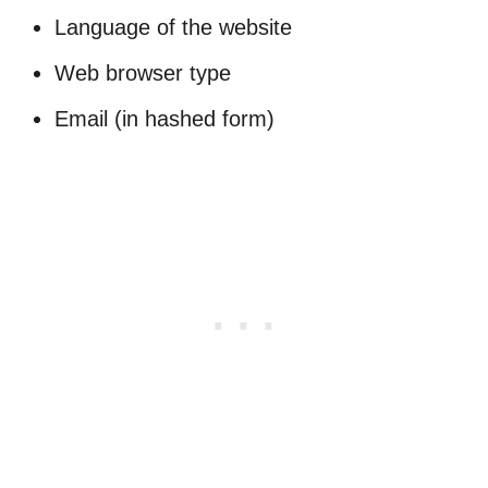
Language of the website
Web browser type
Email (in hashed form)