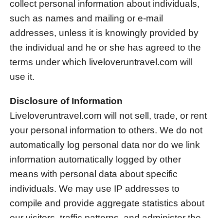
collect personal information about individuals,
such as names and mailing or e-mail
addresses, unless it is knowingly provided by
the individual and he or she has agreed to the
terms under which liveloveruntravel.com will
use it.
Disclosure of Information
Liveloveruntravel.com will not sell, trade, or rent
your personal information to others. We do not
automatically log personal data nor do we link
information automatically logged by other
means with personal data about specific
individuals. We may use IP addresses to
compile and provide aggregate statistics about
our visitors, traffic patterns, and administer the