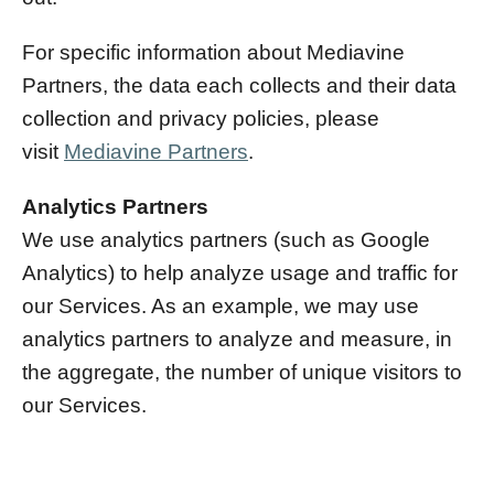
For specific information about Mediavine
Partners, the data each collects and their data
collection and privacy policies, please
visit
Mediavine Partners
.
Analytics Partners
We use analytics partners (such as Google
Analytics) to help analyze usage and traffic for
our Services. As an example, we may use
analytics partners to analyze and measure, in
the aggregate, the number of unique visitors to
our Services.