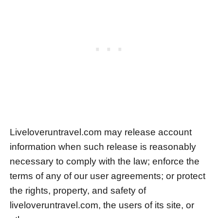
Liveloveruntravel.com may release account
information when such release is reasonably
necessary to comply with the law; enforce the
terms of any of our user agreements; or protect
the rights, property, and safety of
liveloveruntravel.com, the users of its site, or