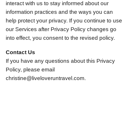
interact with us to stay informed about our
information practices and the ways you can
help protect your privacy. If you continue to use
our Services after Privacy Policy changes go
into effect, you consent to the revised policy.
Contact Us
If you have any questions about this Privacy
Policy, please email
christine@liveloveruntravel.com
.