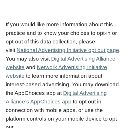
If you would like more information about this
practice and to know your choices to opt-in or
opt-out of this data collection, please
visit
National Advertising Initiative opt out page
.
You may also visit
Digital Advertising Alliance
website
and
Network Advertising Initiative
website
to learn more information about
interest-based advertising. You may download
the AppChoices app at
Digital Advertising
Alliance’s AppChoices app
to opt out in
connection with mobile apps, or use the
platform controls on your mobile device to opt
out.