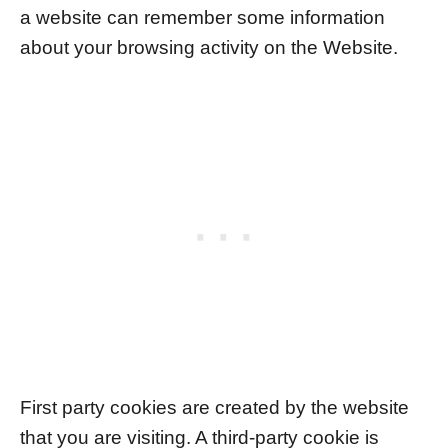
a website can remember some information
about your browsing activity on the Website.
First party cookies are created by the website
that you are visiting. A third-party cookie is