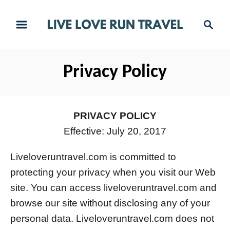
S
S
k
e
i
a
r
p
Privacy Policy
c
t
h
o
C
PRIVACY POLICY
o
Effective: July 20, 2017
n
Liveloveruntravel.com is committed to
t
protecting your privacy when you visit our Web
e
site. You can access liveloveruntravel.com and
n
browse our site without disclosing any of your
t
personal data. Liveloveruntravel.com does not