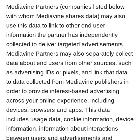
Mediavine Partners (companies listed below
with whom Mediavine shares data) may also
use this data to link to other end user
information the partner has independently
collected to deliver targeted advertisements.
Mediavine Partners may also separately collect
data about end users from other sources, such
as advertising IDs or pixels, and link that data
to data collected from Mediavine publishers in
order to provide interest-based advertising
across your online experience, including
devices, browsers and apps. This data
includes usage data, cookie information, device
information, information about interactions
between users and advertisements and