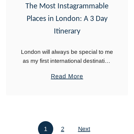
The Most Instagrammable
o
Places in London: A 3 Day
V
i
Itinerary
s
i
London will always be special to me
t
as my first international destination
i
as a kid. Recently my husband and
a
Read More
n
I returned for a long layover and
b
g
both rediscovered a city …
o
P
u
a
t
m
T
u
1
2
Next
Posts pagination
h
k