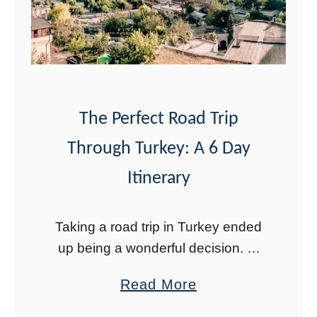
t
r
i
k
n
G
g
u
N
e
e
l
The Perfect Road Trip
w
l
Through Turkey: A 6 Day
Y
M
Itinerary
e
o
a
n
Taking a road trip in Turkey ended
r
u
up being a wonderful decision. At
’
m
first, I was nervous about driving in
s
e
a
Read More
Turkey. After arriving back home in
i
n
b
the U.S., I found …