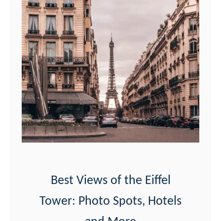
Best Views of the Eiffel
Tower: Photo Spots, Hotels