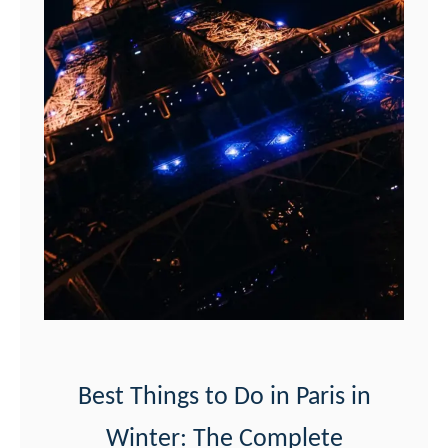
i
e
w
s
o
f
t
h
e
E
i
f
Best Things to Do in Paris in
f
Winter: The Complete
e