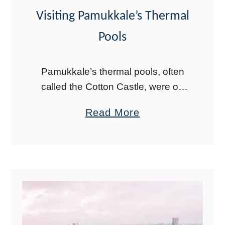
i
Visiting Pamukkale’s Thermal
c
Pools
a
l
Pamukkale’s thermal pools, often
C
called the Cotton Castle, were on
i
my bucket list since high school
t
a
Read More
without me even realizing it. As I
y
b
watched The Odyssey in high
’
o
school, the …
s
u
R
t
u
T
i
h
n
e