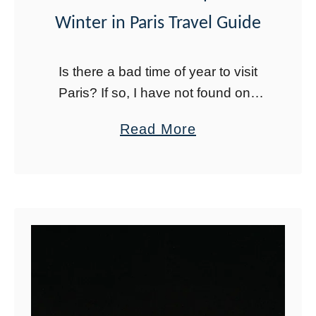
l
Winter in Paris Travel Guide
T
o
Is there a bad time of year to visit
w
Paris? If so, I have not found one
e
yet. Winter in Paris is actually quite
a
Read More
r
magical. Depending on when you
b
:
go, …
o
P
u
h
t
o
B
t
e
o
s
S
t
p