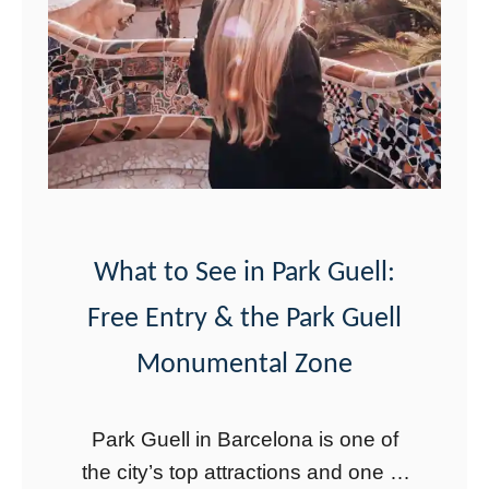
W
r
e
c
k
i
n
I
What to See in Park Guell:
c
Free Entry & the Park Guell
e
Monumental Zone
l
a
Park Guell in Barcelona is one of
n
the city’s top attractions and one of
d