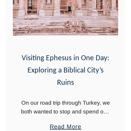
r
o
y
a
t
d
h
T
i
r
n
i
g
Visiting Ephesus in One Day:
p
Y
Exploring a Biblical City’s
T
o
h
Ruins
u
r
N
o
On our road trip through Turkey, we
e
u
both wanted to stop and spend one
e
g
day in Ephesus. We did not expect
d
a
Read More
h
it to be much, but we wanted to see