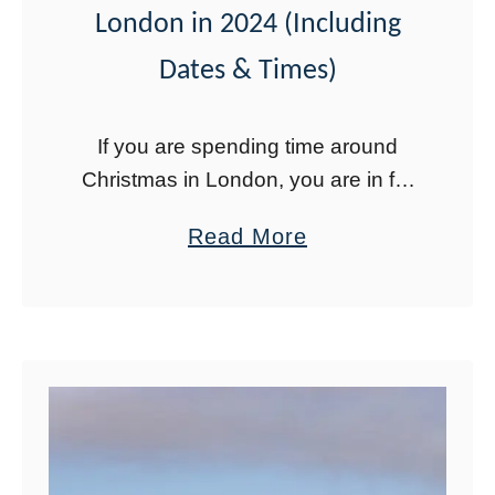
London in 2024 (Including
r
o
i
r
Dates & Times)
s
e
i
If you are spending time around
n
Christmas in London, you are in for
W
a treat. London has the best
a
Read More
i
Christmas lights and Christmas
b
n
decorations of any city I have ever
o
t
…
u
e
t
r
T
:
h
T
e
h