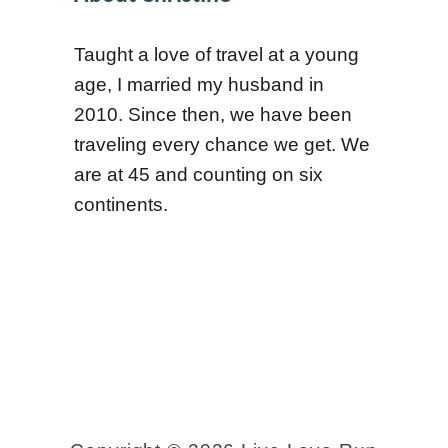
m
o
Taught a love of travel at a young
a
o
age, I married my husband in
b
l
2010. Since then, we have been
l
s
traveling every chance we get. We
e
are at 45 and counting on six
P
continents.
l
a
c
e
s
i
n
L