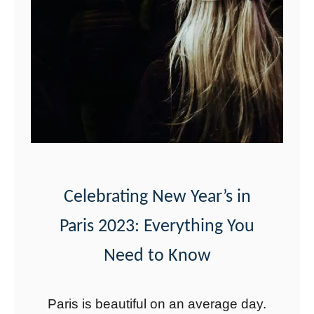
e
i
n
P
a
r
k
G
u
Celebrating New Year’s in
e
Paris 2023: Everything You
l
l
Need to Know
:
F
Paris is beautiful on an average day.