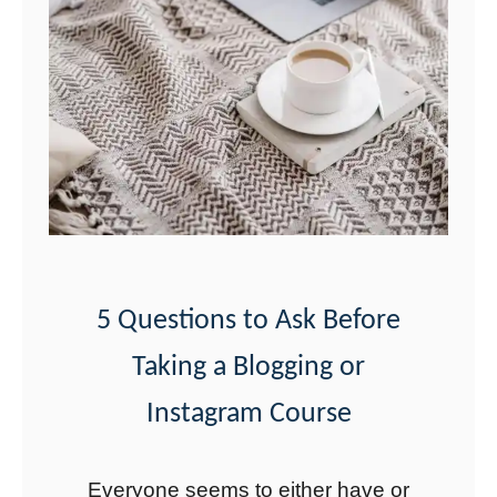
n
s
t
a
g
r
a
m
C
5 Questions to Ask Before
a
Taking a Blogging or
p
t
Instagram Course
i
o
Everyone seems to either have or