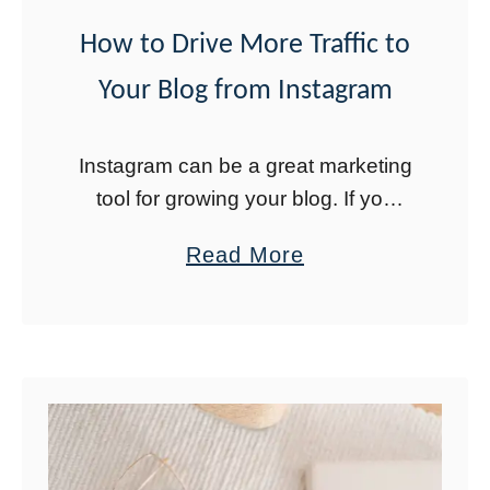
n
How to Drive More Traffic to
t
Your Blog from Instagram
l
y
I
Instagram can be a great marketing
n
tool for growing your blog. If you
c
have 10,000 followers, you can use
a
Read More
the swipe up link option to drive
r
b
traffic to your blog. …
e
o
a
u
s
t
e
H
Y
o
o