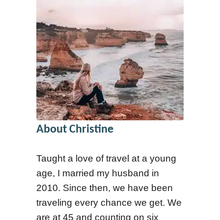
o
E
n
n
s
g
t
a
o
g
A
e
s
m
k
e
About Christine
B
n
e
t
Taught a love of travel at a young
f
R
age, I married my husband in
o
a
2010. Since then, we have been
r
t
traveling every chance we get. We
e
e
are at 45 and counting on six