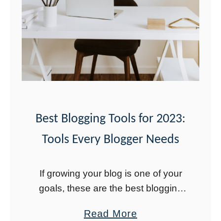
Y
e
a
r
i
n
t
h
Best Blogging Tools for 2023:
e
Tools Every Blogger Needs
L
i
If growing your blog is one of your
f
goals, these are the best blogging
e
tools for 2023 to explode your blog
o
a
Read More
growth. Using these tools helped my