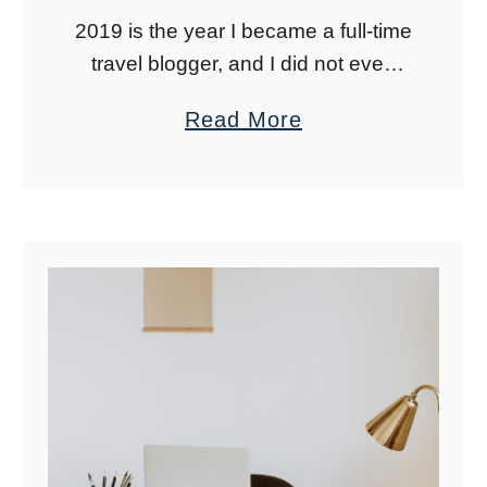
2019 is the year I became a full-time
travel blogger, and I did not even
see it coming. If you asked me in
a
Read More
January of 2019 if I would be …
b
o
u
t
2
0
1
9
:
A