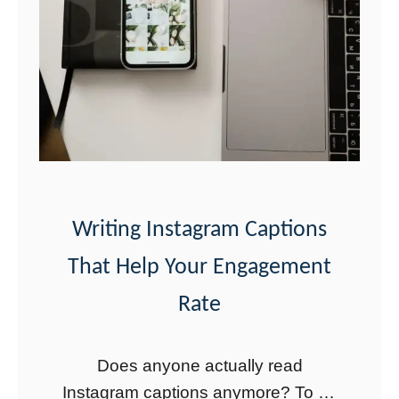
o
s
t
a
n
d
O
t
Writing Instagram Captions
h
That Help Your Engagement
e
Rate
r
C
Does anyone actually read
a
Instagram captions anymore? To be
r