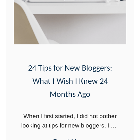
Y
g
o
g
u
e
’
r
r
N
e
e
N
e
24 Tips for New Bloggers:
O
d
What I Wish I Knew 24
T
s
G
Months Ago
o
i
When I first started, I did not bother
n
looking at tips for new bloggers. I did
g
not do much research other than