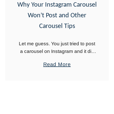
Why Your Instagram Carousel
r
Won’t Post and Other
y
o
Carousel Tips
n
e
Let me guess. You just tried to post
A
a carousel on Instagram and it did
s
not work. I’ve been there. It is
a
Read More
s
frustrating when you keep trying but
b
u
your carousel …
o
m
u
e
t
s
W
Y
h
o