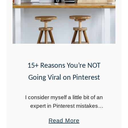
r
n
g
T
o
o
l
s
15+ Reasons You’re NOT
f
Going Viral on Pinterest
o
r
2
I consider myself a little bit of an
0
expert in Pinterest mistakes
2
because I think I have made them
a
Read More
all. The good news is that you can
3