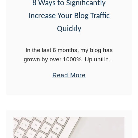
M
8 Ways to Significantly
o
Increase Your Blog Traffic
n
Quickly
t
h
In the last 6 months, my blog has
s
grown by over 1000%. Up until the
A
end of last year, I did not focus on
g
a
Read More
my blog as much as I …
o
b
o
u
t
8
W