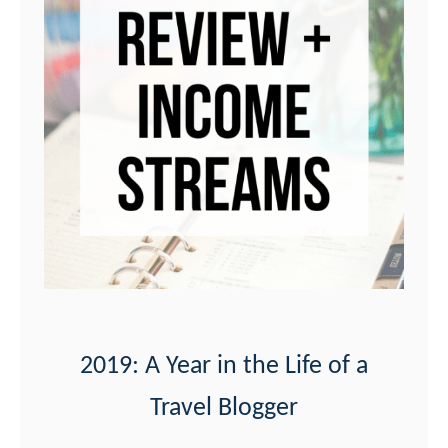
2019: A Year in the Life of a
Travel Blogger