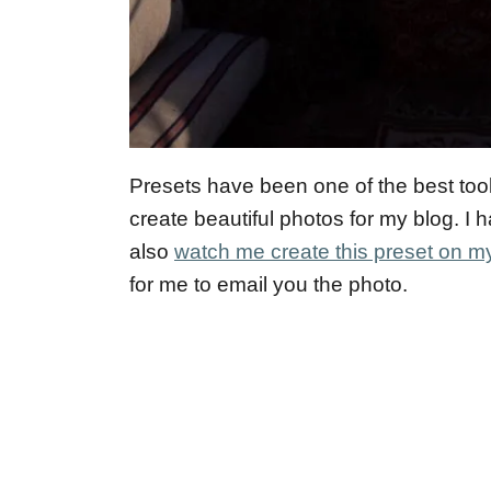
Presets have been one of the best too
create beautiful photos for my blog. I
also
watch me create this preset on 
for me to email you the photo.