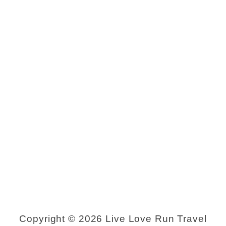
Copyright © 2026 Live Love Run Travel