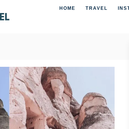
HOME
TRAVEL
INS