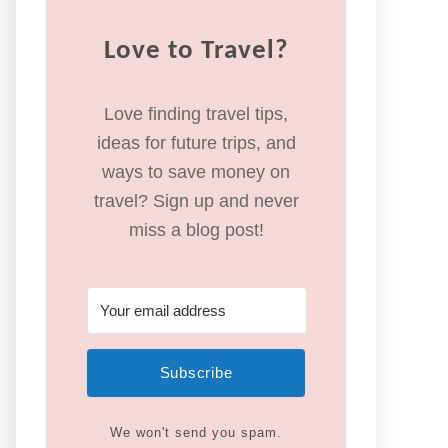
Love to Travel?
Love finding travel tips,
ideas for future trips, and
ways to save money on
travel? Sign up and never
miss a blog post!
Subscribe
We won't send you spam.