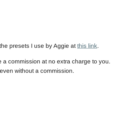
 the presets I use by Aggie at
this link
.
e a commission at no extra charge to you.
e even without a commission.