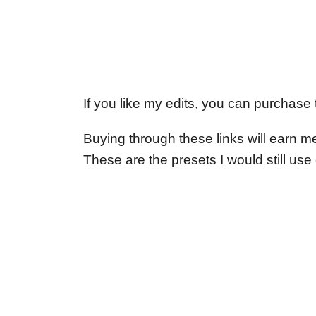
If you like my edits, you can purchase
Buying through these links will earn m
These are the presets I would still us