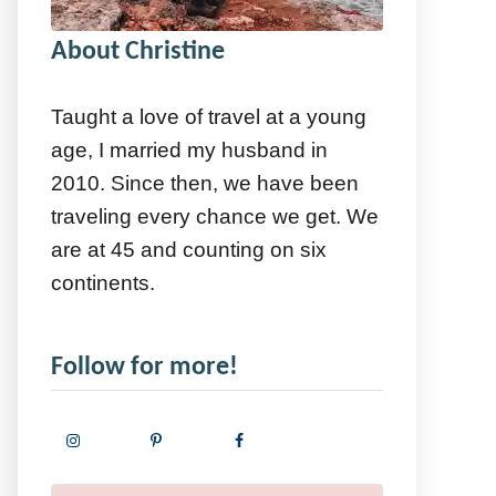
About Christine
Taught a love of travel at a young
age, I married my husband in
2010. Since then, we have been
traveling every chance we get. We
are at 45 and counting on six
continents.
Follow for more!