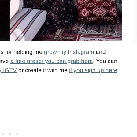
ls for helping me
grow my Instagram
and
 have
a free preset you can grab here
. You can
my IGTV
or create it with me
if you sign up here