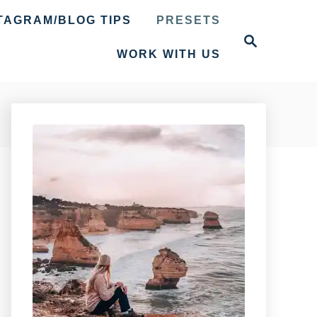
TAGRAM/BLOG TIPS
PRESETS
S
e
WORK WITH US
a
r
c
h