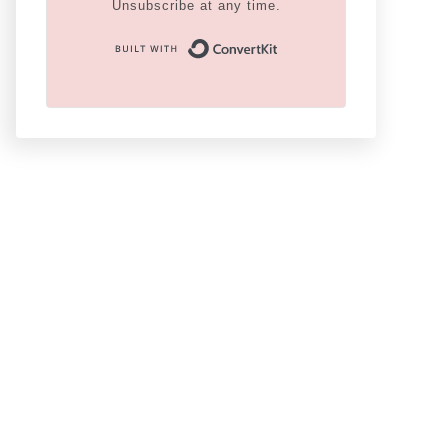
Unsubscribe at any time.
Built With Conver