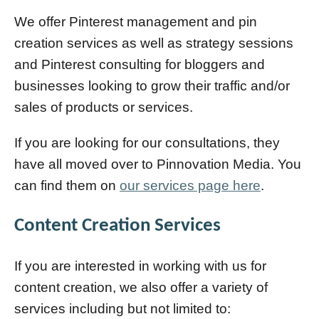
We offer Pinterest management and pin
creation services as well as strategy sessions
and Pinterest consulting for bloggers and
businesses looking to grow their traffic and/or
sales of products or services.
If you are looking for our consultations, they
have all moved over to Pinnovation Media. You
can find them on
our services page here
.
Content Creation Services
If you are interested in working with us for
content creation, we also offer a variety of
services including but not limited to: