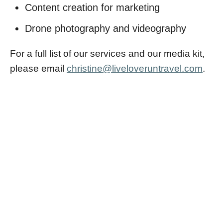
Content creation for marketing
Drone photography and videography
For a full list of our services and our media kit,
please email
christine@liveloveruntravel.com
.