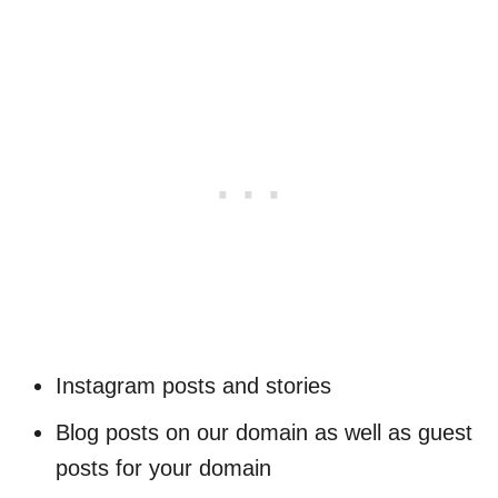
Instagram posts and stories
Blog posts on our domain as well as guest
posts for your domain