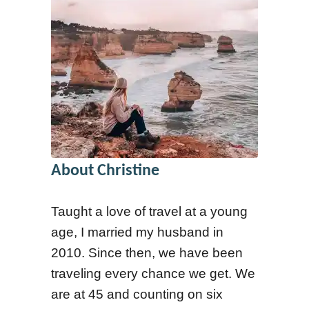
About Christine
Taught a love of travel at a young
age, I married my husband in
2010. Since then, we have been
traveling every chance we get. We
are at 45 and counting on six