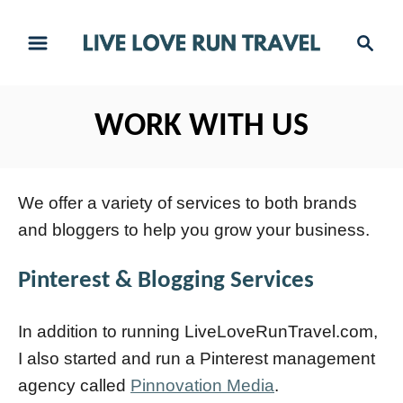
S
S
k
e
i
a
r
p
WORK WITH US
c
t
h
o
C
We offer a variety of services to both brands
o
and bloggers to help you grow your business.
n
Pinterest & Blogging Services
t
e
In addition to running LiveLoveRunTravel.com,
n
I also started and run a Pinterest management
t
agency called
Pinnovation Media
.