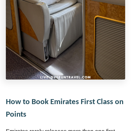
How to Book Emirates First Class on
Points