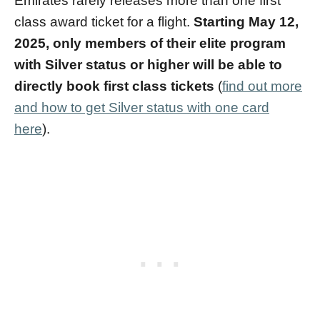
Emirates rarely releases more than one first
class award ticket for a flight.
Starting May 12,
2025, only members of their elite program
with Silver status or higher will be able to
directly book first class tickets
(
find out more
and how to get Silver status with one card
here
).