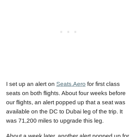
I set up an alert on
Seats.Aero
for first class
seats on both flights. About four weeks before
our flights, an alert popped up that a seat was
available on the DC to Dubai leg of the trip. It
was 71,200 miles to upgrade this leg.
About a week later, another alert popped up for