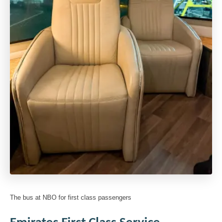
The bus at NBO for first class passengers