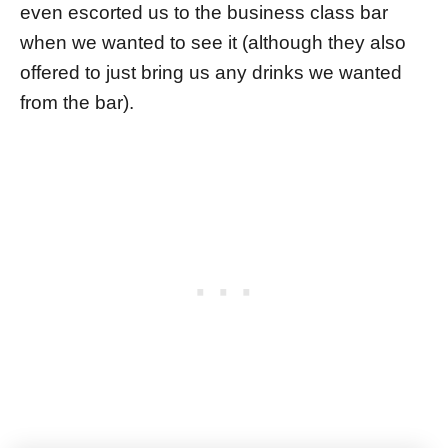
even escorted us to the business class bar
when we wanted to see it (although they also
offered to just bring us any drinks we wanted
from the bar).