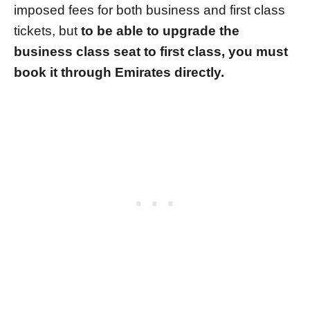
imposed fees for both business and first class
tickets, but
to be able to upgrade the
business class seat to first class, you must
book it through Emirates directly.