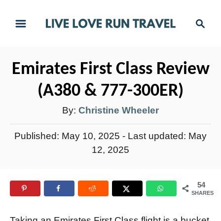
S
S
k
e
i
a
r
p
Emirates First Class Review
c
t
h
(A380 & 777-300ER)
o
C
A
By:
Christine Wheeler
o
u
P
Published: May 10, 2025
- Last updated:
May
n
t
o
12, 2025
t
h
s
e
t
o
n
54
e
r
SHARES
t
d
o
Taking an Emirates First Class flight is a bucket