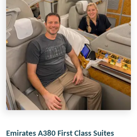
Emirates A380 First Class Suites