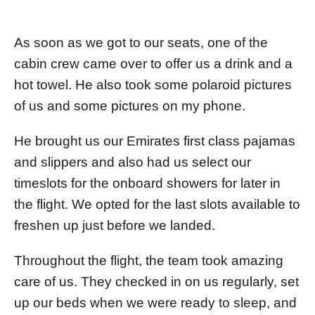
As soon as we got to our seats, one of the
cabin crew came over to offer us a drink and a
hot towel. He also took some polaroid pictures
of us and some pictures on my phone.
He brought us our Emirates first class pajamas
and slippers and also had us select our
timeslots for the onboard showers for later in
the flight. We opted for the last slots available to
freshen up just before we landed.
Throughout the flight, the team took amazing
care of us. They checked in on us regularly, set
up our beds when we were ready to sleep, and