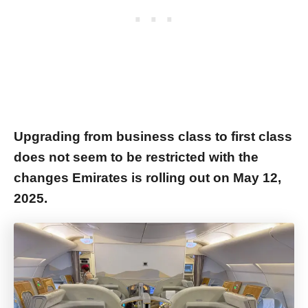
Upgrading from business class to first class
does not seem to be restricted with the
changes Emirates is rolling out on May 12,
2025.