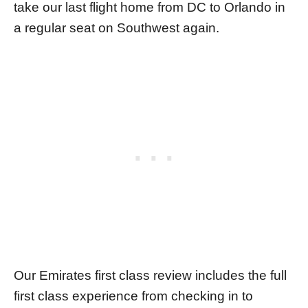
take our last flight home from DC to Orlando in
a regular seat on Southwest again.
Our Emirates first class review includes the full
first class experience from checking in to