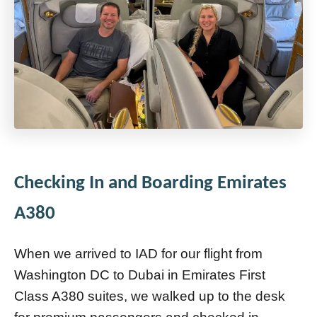
Checking In and Boarding Emirates
A380
When we arrived to IAD for our flight from
Washington DC to Dubai in Emirates First
Class A380 suites, we walked up to the desk