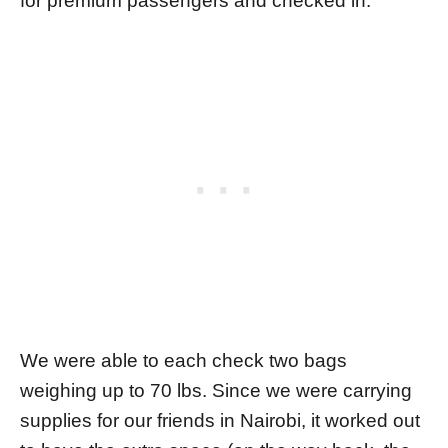
for premium passengers and checked in.
We were able to each check two bags
weighing up to 70 lbs. Since we were carrying
supplies for our friends in Nairobi, it worked out