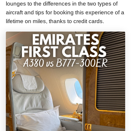
lounges to the differences in the two types of
aircraft and tips for booking this experience of a
lifetime on miles, thanks to credit cards.