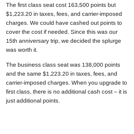
The first class seat cost 163,500 points but
$1,223.20 in taxes, fees, and carrier-imposed
charges. We could have cashed out points to
cover the cost if needed. Since this was our
15th anniversary trip, we decided the splurge
was worth it.
The business class seat was 138,000 points
and the same $1,223.20 in taxes, fees, and
carrier-imposed charges. When you upgrade to
first class, there is no additional cash cost – it is
just additional points.