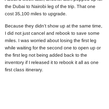
the Dubai to Nairobi leg of the trip. That one
cost 35,100 miles to upgrade.
Because they didn’t show up at the same time,
I did not just cancel and rebook to save some
miles. I was worried about losing the first leg
while waiting for the second one to open up or
the first leg not being added back to the
inventory if I released it to rebook it all as one
first class itinerary.