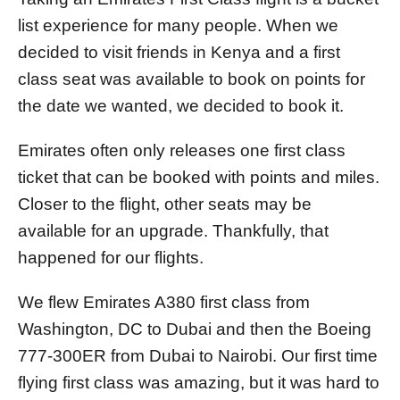
n
list experience for many people. When we
decided to visit friends in Kenya and a first
class seat was available to book on points for
the date we wanted, we decided to book it.
Emirates often only releases one first class
ticket that can be booked with points and miles.
Closer to the flight, other seats may be
available for an upgrade. Thankfully, that
happened for our flights.
We flew Emirates A380 first class from
Washington, DC to Dubai and then the Boeing
777-300ER from Dubai to Nairobi. Our first time
flying first class was amazing, but it was hard to