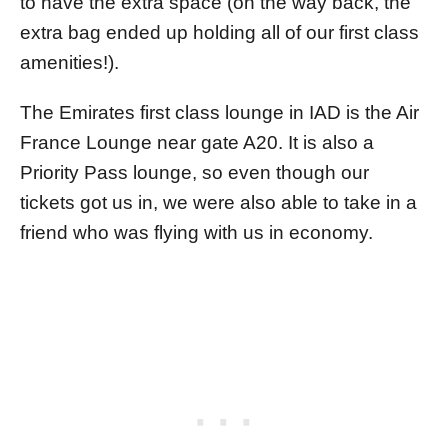
to have the extra space (on the way back, the
extra bag ended up holding all of our first class
amenities!).
The Emirates first class lounge in IAD is the Air
France Lounge near gate A20. It is also a
Priority Pass lounge, so even though our
tickets got us in, we were also able to take in a
friend who was flying with us in economy.