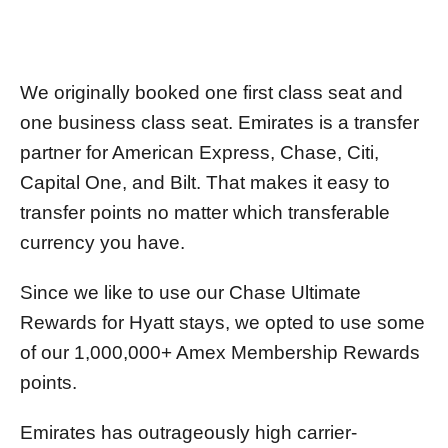
We originally booked one first class seat and
one business class seat. Emirates is a transfer
partner for American Express, Chase, Citi,
Capital One, and Bilt. That makes it easy to
transfer points no matter which transferable
currency you have.
Since we like to use our Chase Ultimate
Rewards for Hyatt stays, we opted to use some
of our 1,000,000+ Amex Membership Rewards
points.
Emirates has outrageously high carrier-