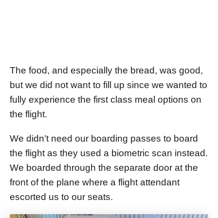
The food, and especially the bread, was good,
but we did not want to fill up since we wanted to
fully experience the first class meal options on
the flight.
We didn’t need our boarding passes to board
the flight as they used a biometric scan instead.
We boarded through the separate door at the
front of the plane where a flight attendant
escorted us to our seats.