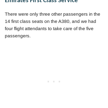
Emirates First Class Service
There were only three other passengers in the
14 first class seats on the A380, and we had
four flight attendants to take care of the five
passengers.