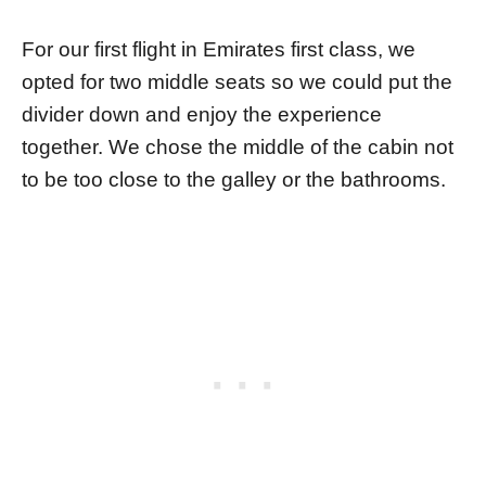
For our first flight in Emirates first class, we
opted for two middle seats so we could put the
divider down and enjoy the experience
together. We chose the middle of the cabin not
to be too close to the galley or the bathrooms.