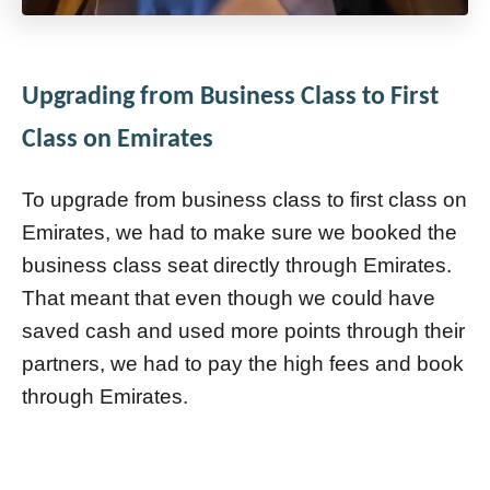
Upgrading from Business Class to First
Class on Emirates
To upgrade from business class to first class on
Emirates, we had to make sure we booked the
business class seat directly through Emirates.
That meant that even though we could have
saved cash and used more points through their
partners, we had to pay the high fees and book
through Emirates.