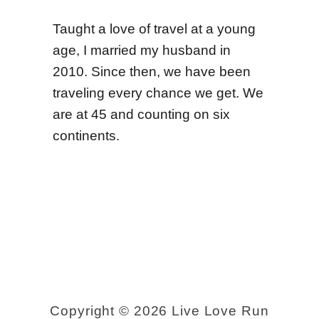
r
e
Taught a love of travel at a young
c
age, I married my husband in
t
2010. Since then, we have been
i
traveling every chance we get. We
o
are at 45 and counting on six
continents.
n
s
+
P
h
o
t
o
Copyright © 2026 Live Love Run