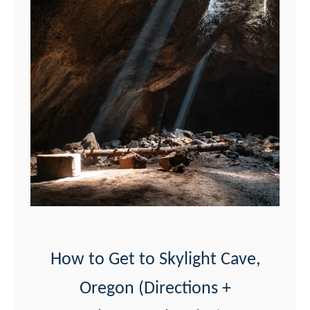
F
i
n
d
V
a
l
l
e
y
o
f
How to Get to Skylight Cave,
D
Oregon (Directions +
r