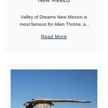
New Mexico
Valley of Dreams New Mexico is
most famous for Alien Throne, an
impressive rock formation carved by
a
Read More
wind and water. The entire area is
b
full of hoodoos and other rock …
o
u
t
C
o
m
p
l