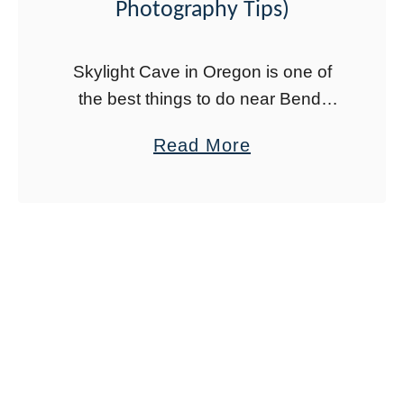
e
Photography Tips)
a
m
Skylight Cave in Oregon is one of
s
the best things to do near Bend,
E
Oregon. Located in Deschutes
a
Read More
a
County in Central Oregon, this
b
s
impressive lava tube features three
o
t
skylights (hence …
u
(
t
N
H
e
o
w
w
M
t
e