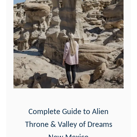
Complete Guide to Alien
Throne & Valley of Dreams