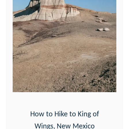
e
t
e
G
u
i
d
e
t
o
A
l
How to Hike to King of
i
Wings, New Mexico
e