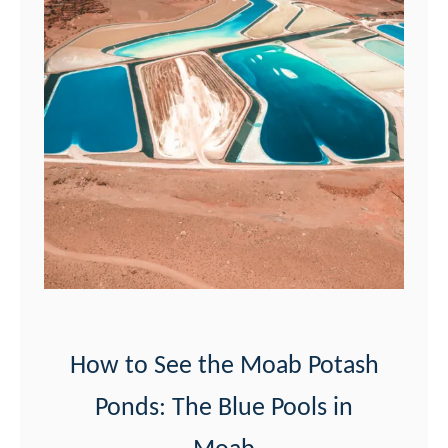
How to See the Moab Potash
Ponds: The Blue Pools in