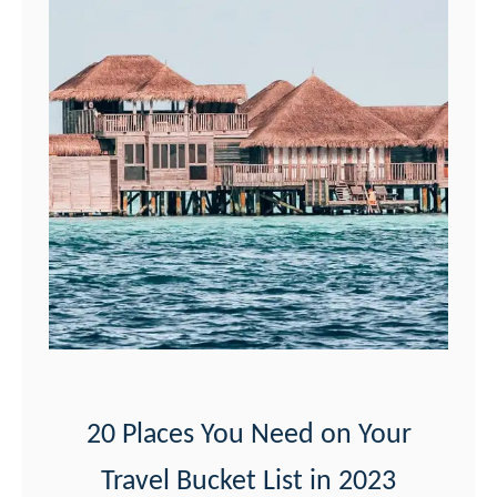
S
e
e
t
h
e
M
o
a
b
P
o
20 Places You Need on Your
t
Travel Bucket List in 2023
a