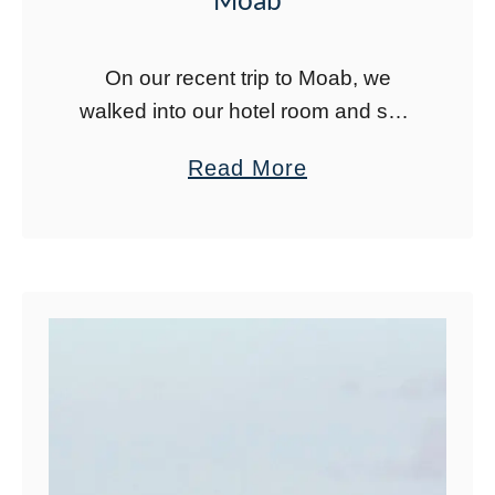
Moab
On our recent trip to Moab, we
walked into our hotel room and saw
photos on the wall of these bright
a
Read More
blue pools in Moab. I had to figure
b
out …
o
u
t
H
o
w
t
o