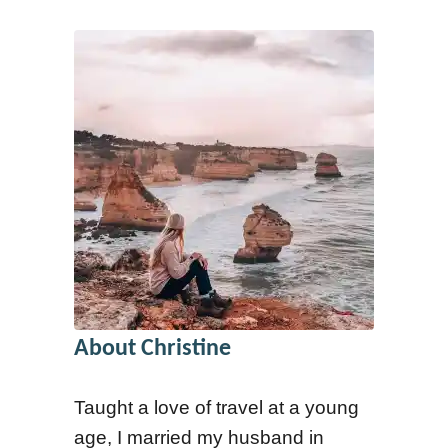
y
About Christine
Taught a love of travel at a young
age, I married my husband in