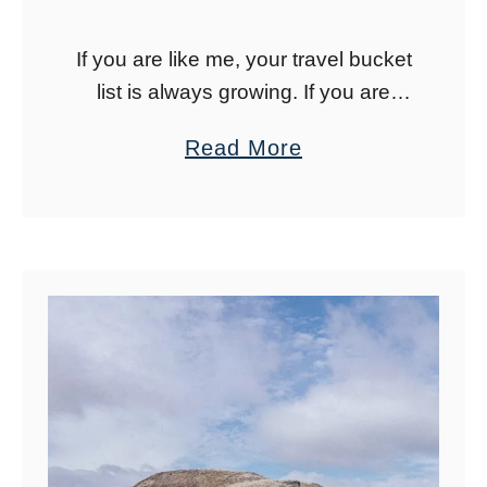
s
If you are like me, your travel bucket
h
list is always growing. If you are
P
looking for new places to add to
o
a
Read More
your travel bucket list for 2023,
n
b
these are …
d
o
s
u
:
t
T
2
h
0
e
P
B
l
l
a
u