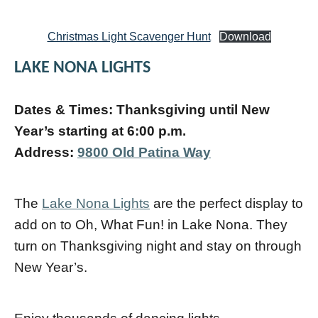
Christmas Light Scavenger Hunt
Download
LAKE NONA LIGHTS
Dates & Times: Thanksgiving until New
Year’s starting at 6:00 p.m.
Address:
9800 Old Patina Way
The
Lake Nona Lights
are the perfect display to
add on to Oh, What Fun! in Lake Nona. They
turn on Thanksgiving night and stay on through
New Year’s.