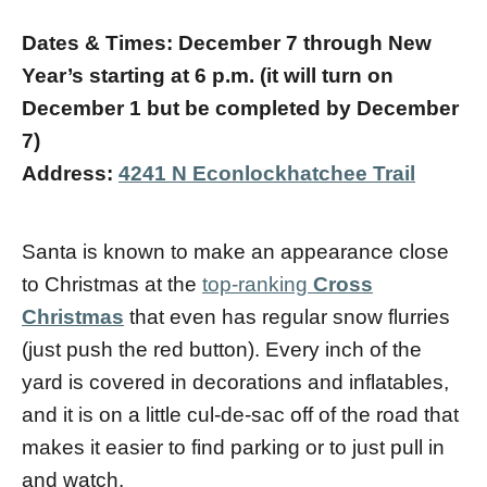
Dates & Times: December 7 through New
Year’s starting at 6 p.m.
(it will turn on
December 1 but be completed by December
7)
Address:
4241 N Econlockhatchee Trail
Santa is known to make an appearance close
to Christmas at the
top-ranking
Cross
Christmas
that even has regular snow flurries
(just push the red button). Every inch of the
yard is covered in decorations and inflatables,
and it is on a little cul-de-sac off of the road that
makes it easier to find parking or to just pull in
and watch.