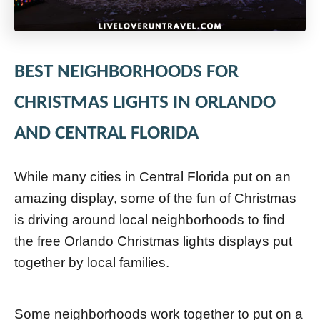
BEST NEIGHBORHOODS FOR
CHRISTMAS LIGHTS IN ORLANDO
AND CENTRAL FLORIDA
While many cities in Central Florida put on an
amazing display, some of the fun of Christmas
is driving around local neighborhoods to find
the free Orlando Christmas lights displays put
together by local families.
Some neighborhoods work together to put on a