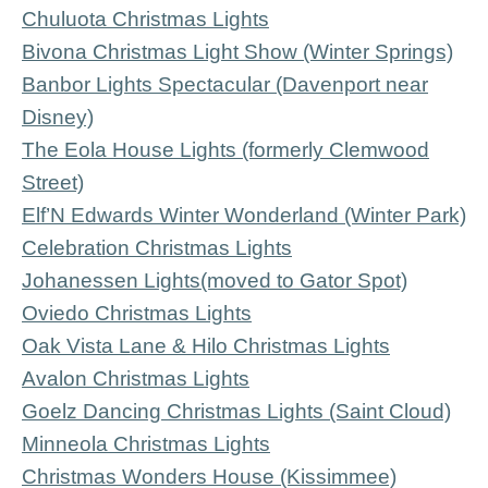
Chuluota Christmas Lights
Bivona Christmas Light Show (Winter Springs)
Banbor Lights Spectacular (Davenport near
Disney)
The Eola House Lights (formerly Clemwood
Street)
Elf’N Edwards Winter Wonderland (Winter Park)
Celebration Christmas Lights
Johanessen Lights
(moved to Gator Spot)
Oviedo Christmas Lights
Oak Vista Lane & Hilo Christmas Lights
Avalon Christmas Lights
Goelz Dancing Christmas Lights (Saint Cloud)
Minneola Christmas Lights
Christmas Wonders House (Kissimmee)