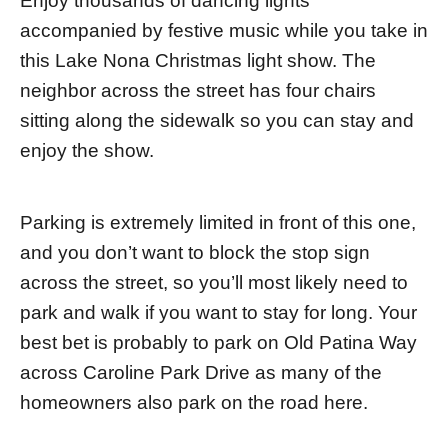
Enjoy thousands of dancing lights
accompanied by festive music while you take in
this Lake Nona Christmas light show. The
neighbor across the street has four chairs
sitting along the sidewalk so you can stay and
enjoy the show.
Parking is extremely limited in front of this one,
and you don’t want to block the stop sign
across the street, so you’ll most likely need to
park and walk if you want to stay for long. Your
best bet is probably to park on Old Patina Way
across Caroline Park Drive as many of the
homeowners also park on the road here.