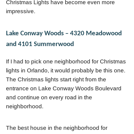
Christmas Lights have become even more
impressive.
Lake Conway Woods
– 4320 Meadowood
and 4101 Summerwood
If I had to pick one neighborhood for Christmas
lights in Orlando, it would probably be this one.
The Christmas lights start right from the
entrance on Lake Conway Woods Boulevard
and continue on every road in the
neighborhood.
The best house in the neighborhood for