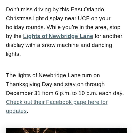
Don’t miss driving by this East Orlando
Christmas light display near UCF on your
holiday rounds. While you’re in the area, stop
by the
Lights of Newbridge Lane
for another
display with a snow machine and dancing
lights.
The lights of Newbridge Lane turn on
Thanksgiving Day and stay on through
December 31 from 6 p.m. to 10 p.m. each day.
Check out their Facebook page here for
updates
.