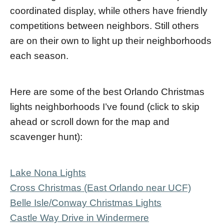
coordinated display, while others have friendly
competitions between neighbors. Still others
are on their own to light up their neighborhoods
each season.
Here are some of the best Orlando Christmas
lights neighborhoods I’ve found (click to skip
ahead or scroll down for the map and
scavenger hunt):
Lake Nona Lights
Cross Christmas (East Orlando near UCF)
Belle Isle/Conway Christmas Lights
Castle Way Drive in Windermere