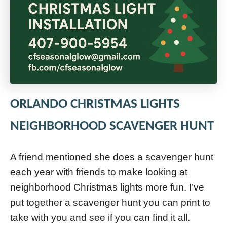
ORLANDO CHRISTMAS LIGHTS
NEIGHBORHOOD SCAVENGER HUNT
A friend mentioned she does a scavenger hunt
each year with friends to make looking at
neighborhood Christmas lights more fun. I’ve
put together a scavenger hunt you can print to
take with you and see if you can find it all.