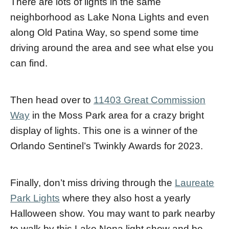
There are lots of lights in the same
neighborhood as Lake Nona Lights and even
along Old Patina Way, so spend some time
driving around the area and see what else you
can find.
Then head over to
11403 Great Commission
Way
in the Moss Park area for a crazy bright
display of lights. This one is a winner of the
Orlando Sentinel’s Twinkly Awards for 2023.
Finally, don’t miss driving through the
Laureate
Park Lights
where they also host a yearly
Halloween show. You may want to park nearby
to walk by this Lake Nona light show and be