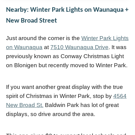
Nearby: Winter Park Lights on Waunaqua +
New Broad Street
Just around the corner is the
Winter Park Lights
on Waunaqua
at
7510 Waunaqua Drive
. It was
previously known as Conway Christmas Light
on Blonigen but recently moved to Winter Park.
If you want another great display with the true
spirit of Christmas in Winter Park, stop by
4564
New Broad St.
Baldwin Park has lot of great
displays, so drive around the area.