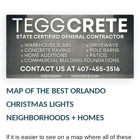
MAP OF THE BEST ORLANDO
CHRISTMAS LIGHTS
NEIGHBORHOODS + HOMES
If it is easier to see on a map where all of these