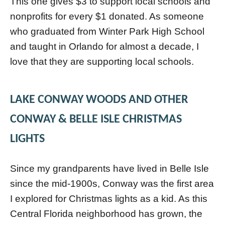
This one gives $3 to support local schools and
nonprofits for every $1 donated. As someone
who graduated from Winter Park High School
and taught in Orlando for almost a decade, I
love that they are supporting local schools.
LAKE CONWAY WOODS AND OTHER
CONWAY & BELLE ISLE CHRISTMAS
LIGHTS
Since my grandparents have lived in Belle Isle
since the mid-1900s, Conway was the first area
I explored for Christmas lights as a kid. As this
Central Florida neighborhood has grown, the