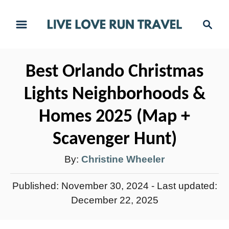
S
S
k
e
i
a
r
p
Best Orlando Christmas
c
t
h
Lights Neighborhoods &
o
C
Homes 2025 (Map +
o
Scavenger Hunt)
n
A
By:
Christine Wheeler
t
e
u
P
Published: November 30, 2024
- Last updated:
n
t
o
December 22, 2025
t
h
s
t
o