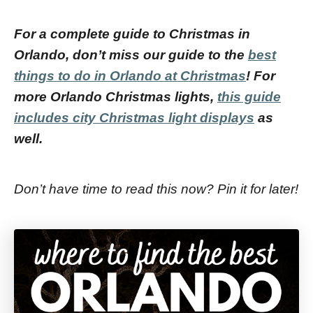
For a complete guide to Christmas in
Orlando, don’t miss our guide to the
best
things to do in Orlando at Christmas
!
For
more Orlando Christmas lights,
this guide
includes city Christmas light displays
as
well.
Don’t have time to read this now? Pin it for later!