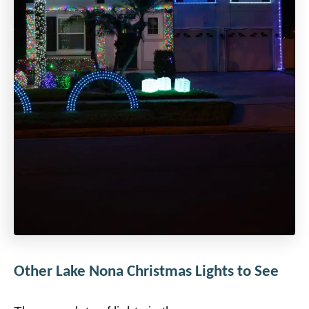
Other Lake Nona Christmas Lights to See