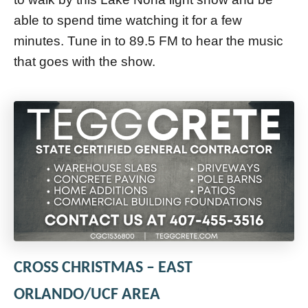
able to spend time watching it for a few
minutes. Tune in to 89.5 FM to hear the music
that goes with the show.
CROSS CHRISTMAS – EAST
ORLANDO/UCF AREA