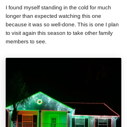
I found myself standing in the cold for much
longer than expected watching this one
because it was so well-done. This is one I plan
to visit again this season to take other family
members to see.