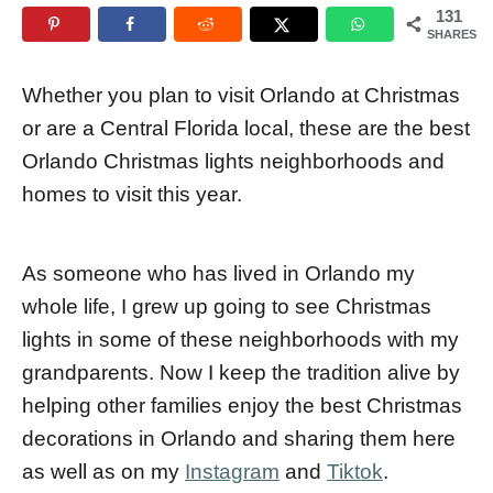
131
e
r
SHARES
d
o
Whether you plan to visit Orlando at Christmas
n
or are a Central Florida local, these are the best
Orlando Christmas lights neighborhoods and
homes to visit this year.
As someone who has lived in Orlando my
whole life, I grew up going to see Christmas
lights in some of these neighborhoods with my
grandparents. Now I keep the tradition alive by
helping other families enjoy the best Christmas
decorations in Orlando and sharing them here
as well as on my
Instagram
and
Tiktok
.