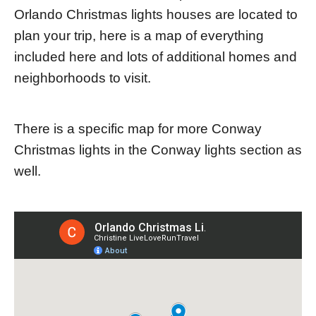
Orlando Christmas lights houses are located to
plan your trip, here is a map of everything
included here and lots of additional homes and
neighborhoods to visit.
There is a specific map for more Conway
Christmas lights in the Conway lights section as
well.