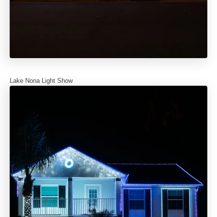
Lake Nona Light Show