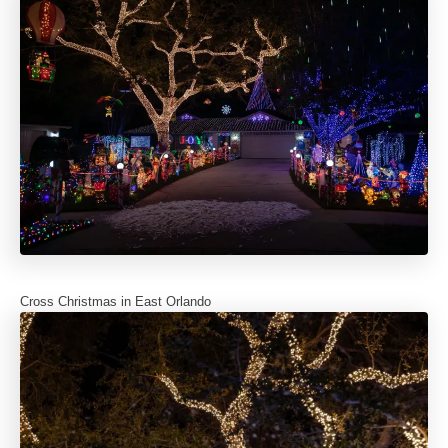
Cross Christmas in East Orlando