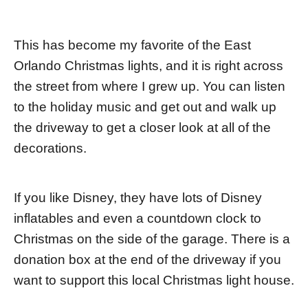
This has become my favorite of the East
Orlando Christmas lights, and it is right across
the street from where I grew up. You can listen
to the holiday music and get out and walk up
the driveway to get a closer look at all of the
decorations.
If you like Disney, they have lots of Disney
inflatables and even a countdown clock to
Christmas on the side of the garage. There is a
donation box at the end of the driveway if you
want to support this local Christmas light house.