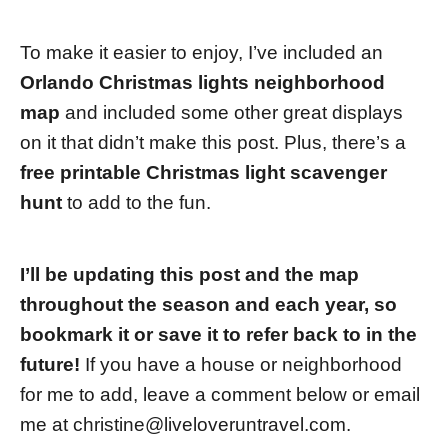
To make it easier to enjoy, I’ve included an
Orlando Christmas lights neighborhood
map
and included some other great displays
on it that didn’t make this post. Plus, there’s a
free printable Christmas light scavenger
hunt
to add to the fun.
I’ll be updating this post and the map
throughout the season and each year, so
bookmark it or save it to refer back to in the
future!
If you have a house or neighborhood
for me to add, leave a comment below or email
me at
christine@liveloveruntravel.com
.