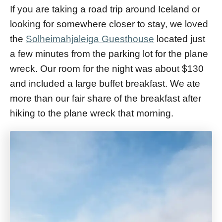
If you are taking a road trip around Iceland or
looking for somewhere closer to stay, we loved
the
Solheimahjaleiga Guesthouse
located just
a few minutes from the parking lot for the plane
wreck. Our room for the night was about $130
and included a large buffet breakfast. We ate
more than our fair share of the breakfast after
hiking to the plane wreck that morning.