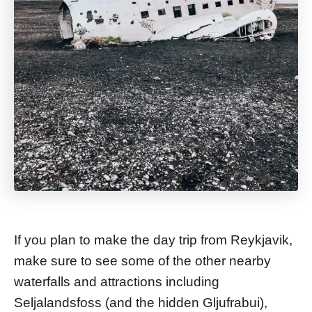
If you plan to make the day trip from Reykjavik,
make sure to see some of the other nearby
waterfalls and attractions including
Seljalandsfoss (and the hidden Gljufrabui),