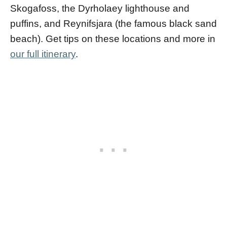
Skogafoss, the Dyrholaey lighthouse and
puffins, and Reynifsjara (the famous black sand
beach). Get tips on these locations and more in
our full itinerary
.