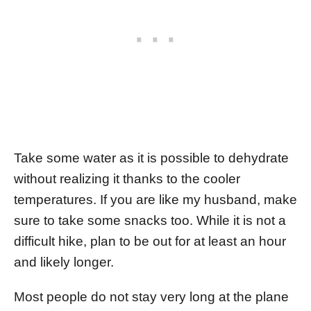
Take some water as it is possible to dehydrate
without realizing it thanks to the cooler
temperatures. If you are like my husband, make
sure to take some snacks too. While it is not a
difficult hike, plan to be out for at least an hour
and likely longer.
Most people do not stay very long at the plane