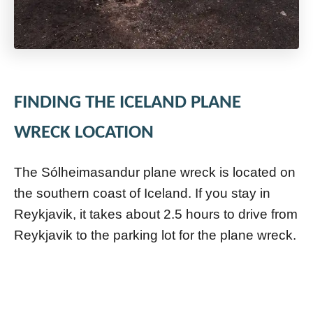
FINDING THE ICELAND PLANE
WRECK LOCATION
The Sólheimasandur plane wreck is located on
the southern coast of Iceland. If you stay in
Reykjavik, it takes about 2.5 hours to drive from
Reykjavik to the parking lot for the plane wreck.