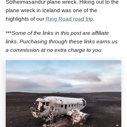
Sólheimasandur plane wreck. Hiking out to the
plane wreck in Iceland was one of the
highlights of our
Ring Road road trip
.
***
Some of the links in this post are affiliate
links. Purchasing through these links earns us
a commission at no extra charge to you.