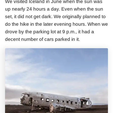
We visited Iceland in June when the sun was
up nearly 24 hours a day. Even when the sun
set, it did not get dark. We originally planned to
do the hike in the later evening hours. When we
drove by the parking lot at 9 p.m., it had a
decent number of cars parked in it.