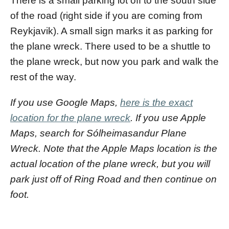
There is a small parking lot off to the south side
of the road (right side if you are coming from
Reykjavik). A small sign marks it as parking for
the plane wreck. There used to be a shuttle to
the plane wreck, but now you park and walk the
rest of the way.
If you use Google Maps,
here is the exact
location for the plane wreck
. If you use Apple
Maps, search for Sólheimasandur Plane
Wreck. Note that the Apple Maps location is the
actual location of the plane wreck, but you will
park just off of Ring Road and then continue on
foot.