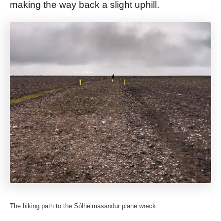
making the way back a slight uphill.
The hiking path to the Sólheimasandur plane wreck