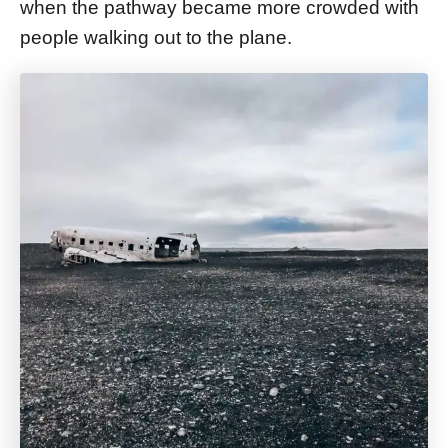
when the pathway became more crowded with
people walking out to the plane.