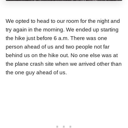
We opted to head to our room for the night and
try again in the morning. We ended up starting
the hike just before 6 a.m. There was one
person ahead of us and two people not far
behind us on the hike out. No one else was at
the plane crash site when we arrived other than
the one guy ahead of us.