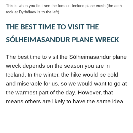
This is when you first see the famous Iceland plane crash (the arch
rock at Dyrhólaey is to the left)
THE BEST TIME TO VISIT THE
SÓLHEIMASANDUR PLANE WRECK
The best time to visit the Sólheimasandur plane
wreck depends on the season you are in
Iceland. In the winter, the hike would be cold
and miserable for us, so we would want to go at
the warmest part of the day. However, that
means others are likely to have the same idea.