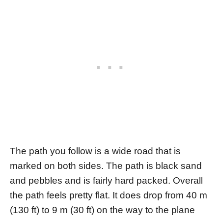
The path you follow is a wide road that is
marked on both sides. The path is black sand
and pebbles and is fairly hard packed. Overall
the path feels pretty flat. It does drop from 40 m
(130 ft) to 9 m (30 ft) on the way to the plane