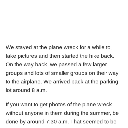
We stayed at the plane wreck for a while to
take pictures and then started the hike back.
On the way back, we passed a few larger
groups and lots of smaller groups on their way
to the airplane. We arrived back at the parking
lot around 8 a.m.
If you want to get photos of the plane wreck
without anyone in them during the summer, be
done by around 7:30 a.m. That seemed to be