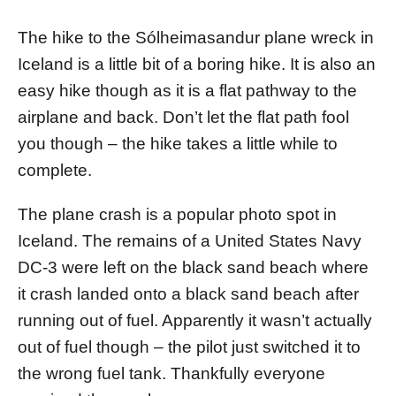
d
o
The hike to the Sólheimasandur plane wreck in
n
Iceland is a little bit of a boring hike. It is also an
easy hike though as it is a flat pathway to the
airplane and back. Don’t let the flat path fool
you though – the hike takes a little while to
complete.
The plane crash is a popular photo spot in
Iceland. The remains of a United States Navy
DC-3 were left on the black sand beach where
it crash landed onto a black sand beach after
running out of fuel. Apparently it wasn’t actually
out of fuel though – the pilot just switched it to
the wrong fuel tank. Thankfully everyone