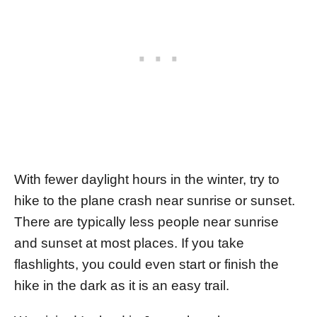
With fewer daylight hours in the winter, try to
hike to the plane crash near sunrise or sunset.
There are typically less people near sunrise
and sunset at most places. If you take
flashlights, you could even start or finish the
hike in the dark as it is an easy trail.