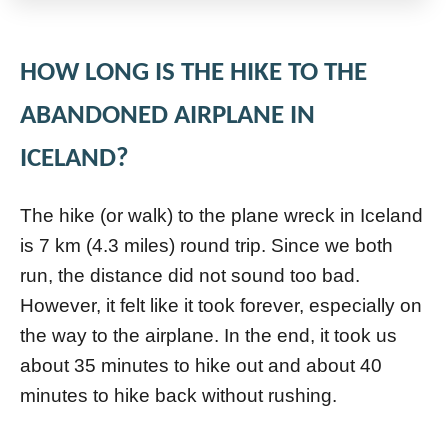
HOW LONG IS THE HIKE TO THE
ABANDONED AIRPLANE IN
ICELAND?
The hike (or walk) to the plane wreck in Iceland
is 7 km (4.3 miles) round trip. Since we both
run, the distance did not sound too bad.
However, it felt like it took forever, especially on
the way to the airplane. In the end, it took us
about 35 minutes to hike out and about 40
minutes to hike back without rushing.