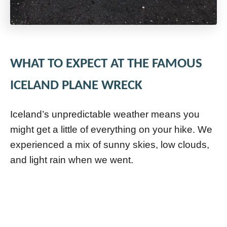
WHAT TO EXPECT AT THE FAMOUS
ICELAND PLANE WRECK
Iceland’s unpredictable weather means you
might get a little of everything on your hike. We
experienced a mix of sunny skies, low clouds,
and light rain when we went.