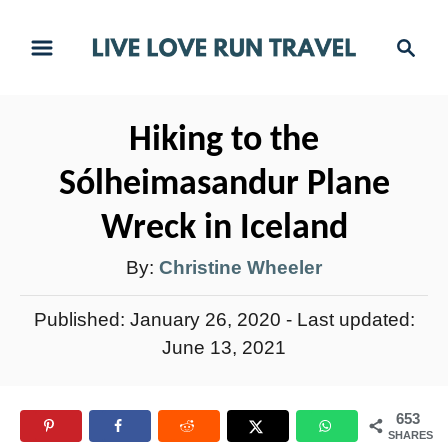
S
S
k
e
i
a
r
p
Hiking to the
c
t
h
Sólheimasandur Plane
o
C
Wreck in Iceland
o
A
By:
Christine Wheeler
n
u
t
P
Published: January 26, 2020
- Last updated:
t
e
o
June 13, 2021
h
s
n
t
o
t
653
e
r
SHARES