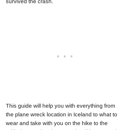
survived the crash.
This guide will help you with everything from
the plane wreck location in Iceland to what to
wear and take with you on the hike to the