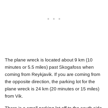
The plane wreck is located about 9 km (10
minutes or 5.5 miles) past Skogafoss when
coming from Reykjavik. If you are coming from
the opposite direction, the parking lot for the
plane wreck is 24 km (20 minutes or 15 miles)
from Vik.