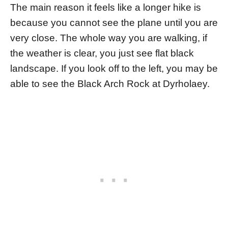
The main reason it feels like a longer hike is
because you cannot see the plane until you are
very close. The whole way you are walking, if
the weather is clear, you just see flat black
landscape. If you look off to the left, you may be
able to see the Black Arch Rock at Dyrholaey.