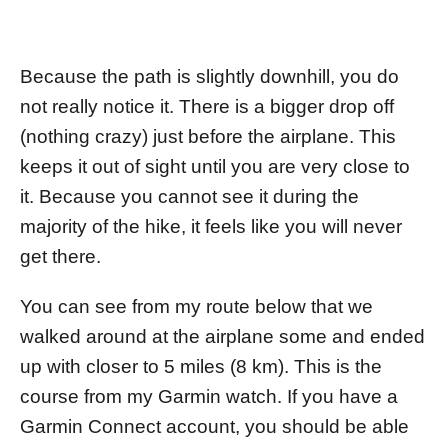
Because the path is slightly downhill, you do
not really notice it. There is a bigger drop off
(nothing crazy) just before the airplane. This
keeps it out of sight until you are very close to
it. Because you cannot see it during the
majority of the hike, it feels like you will never
get there.
You can see from my route below that we
walked around at the airplane some and ended
up with closer to 5 miles (8 km). This is the
course from my Garmin watch. If you have a
Garmin Connect account, you should be able