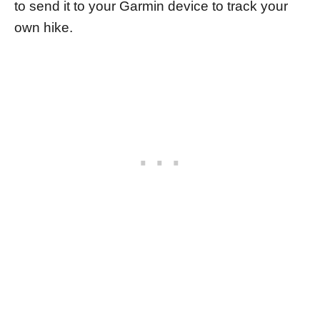
to send it to your Garmin device to track your
own hike.