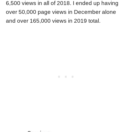
6,500 views in all of 2018. I ended up having
over 50,000 page views in December alone
and over 165,000 views in 2019 total.