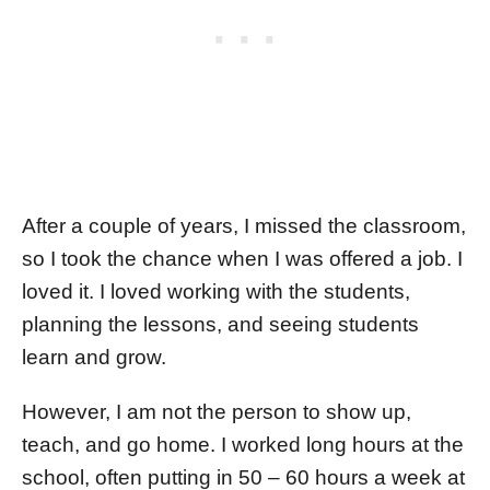
After a couple of years, I missed the classroom,
so I took the chance when I was offered a job. I
loved it. I loved working with the students,
planning the lessons, and seeing students
learn and grow.
However, I am not the person to show up,
teach, and go home. I worked long hours at the
school, often putting in 50 – 60 hours a week at