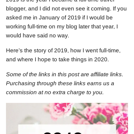
n
blogger, and I did not even see it coming. If you
asked me in January of 2019 if I would be
working full-time on my blog later that year, I
would have said no way.
Here’s the story of 2019, how I went full-time,
and where I hope to take things in 2020.
Some of the links in this post are affiliate links.
Purchasing through these links earns us a
commission at no extra charge to you.