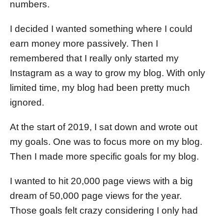
numbers.
I decided I wanted something where I could
earn money more passively. Then I
remembered that I really only started my
Instagram as a way to grow my blog. With only
limited time, my blog had been pretty much
ignored.
At the start of 2019, I sat down and wrote out
my goals. One was to focus more on my blog.
Then I made more specific goals for my blog.
I wanted to hit 20,000 page views with a big
dream of 50,000 page views for the year.
Those goals felt crazy considering I only had