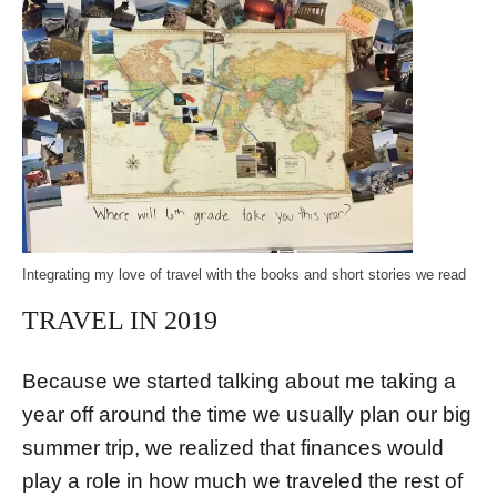
Integrating my love of travel with the books and short stories we read
TRAVEL IN 2019
Because we started talking about me taking a
year off around the time we usually plan our big
summer trip, we realized that finances would
play a role in how much we traveled the rest of