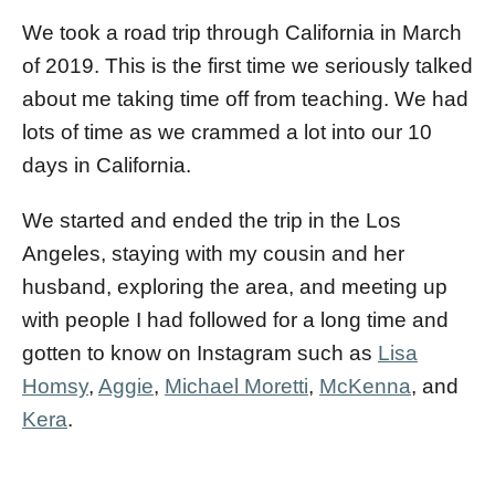
We took a road trip through California in March
of 2019. This is the first time we seriously talked
about me taking time off from teaching. We had
lots of time as we crammed a lot into our 10
days in California.
We started and ended the trip in the Los
Angeles, staying with my cousin and her
husband, exploring the area, and meeting up
with people I had followed for a long time and
gotten to know on Instagram such as
Lisa
Homsy
,
Aggie
,
Michael Moretti
,
McKenna
, and
Kera
.