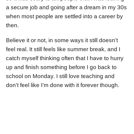
a secure job and going after a dream in my 30s
when most people are settled into a career by
then.
Believe it or not, in some ways it still doesn’t
feel real. It still feels like summer break, and I
catch myself thinking often that I have to hurry
up and finish something before I go back to
school on Monday. I still love teaching and
don’t feel like I’m done with it forever though.