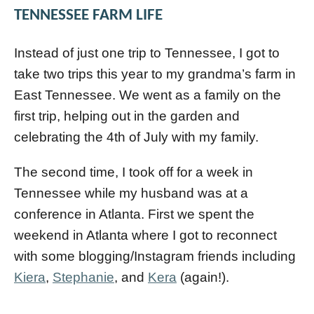
TENNESSEE FARM LIFE
Instead of just one trip to Tennessee, I got to
take two trips this year to my grandma’s farm in
East Tennessee. We went as a family on the
first trip, helping out in the garden and
celebrating the 4th of July with my family.
The second time, I took off for a week in
Tennessee while my husband was at a
conference in Atlanta. First we spent the
weekend in Atlanta where I got to reconnect
with some blogging/Instagram friends including
Kiera
,
Stephanie
, and
Kera
(again!).