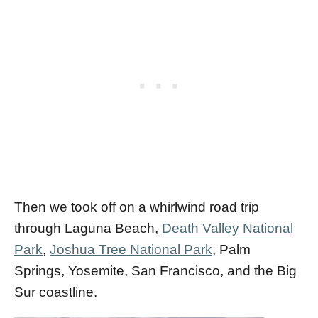
Then we took off on a whirlwind road trip
through Laguna Beach,
Death Valley National
Park
,
Joshua Tree National Park
, Palm
Springs, Yosemite, San Francisco, and the Big
Sur coastline.