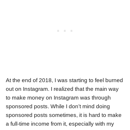
At the end of 2018, I was starting to feel burned
out on Instagram. I realized that the main way
to make money on Instagram was through
sponsored posts. While I don’t mind doing
sponsored posts sometimes, it is hard to make
a full-time income from it, especially with my