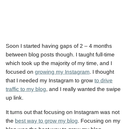
Soon I started having gaps of 2 – 4 months
between blog posts though. I taught full-time
which took up the majority of my time, and I
focused on
growing my Instagram
. I thought
that I needed my Instagram to grow
to drive
traffic to my blog
, and I really wanted the swipe
up link.
It turns out that focusing on Instagram was not
the
best way to grow my blog
. Focusing on my