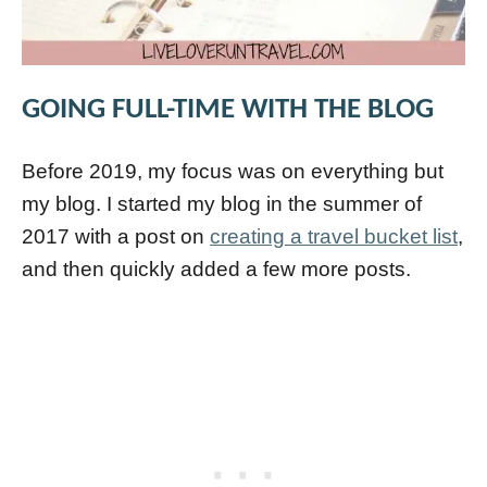
GOING FULL-TIME WITH THE BLOG
Before 2019, my focus was on everything but
my blog. I started my blog in the summer of
2017 with a post on
creating a travel bucket list
,
and then quickly added a few more posts.