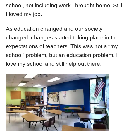
school, not including work I brought home. Still,
I loved my job.
As education changed and our society
changed, changes started taking place in the
expectations of teachers. This was not a “my
school” problem, but an education problem. I
love my school and still help out there.