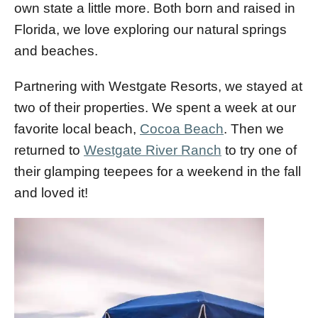
own state a little more. Both born and raised in
Florida, we love exploring our natural springs
and beaches.
Partnering with Westgate Resorts, we stayed at
two of their properties. We spent a week at our
favorite local beach,
Cocoa Beach
. Then we
returned to
Westgate River Ranch
to try one of
their glamping teepees for a weekend in the fall
and loved it!