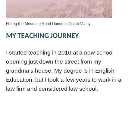
Hiking the Mesquite Sand Dunes in Death Valley
MY TEACHING JOURNEY
I started teaching in 2010 at a new school
opening just down the street from my
grandma’s house. My degree is in English
Education, but I took a few years to work in a
law firm and considered law school.