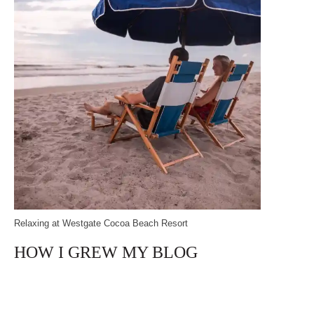
Relaxing at Westgate Cocoa Beach Resort
HOW I GREW MY BLOG