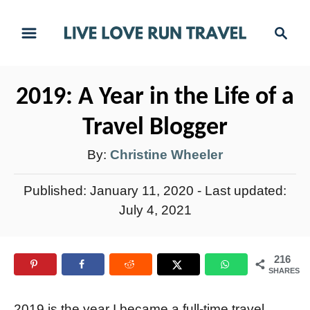
S
S
k
e
i
a
r
p
2019: A Year in the Life of a
c
t
h
Travel Blogger
o
C
A
By:
Christine Wheeler
o
u
P
Published: January 11, 2020
- Last updated:
n
t
o
July 4, 2021
t
h
s
e
t
o
n
216
e
r
SHARES
t
d
o
2019 is the year I became a full-time travel