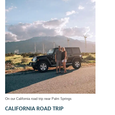
On our California road trip near Palm Springs
CALIFORNIA ROAD TRIP