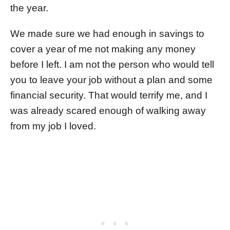
the year.
We made sure we had enough in savings to
cover a year of me not making any money
before I left. I am not the person who would tell
you to leave your job without a plan and some
financial security. That would terrify me, and I
was already scared enough of walking away
from my job I loved.