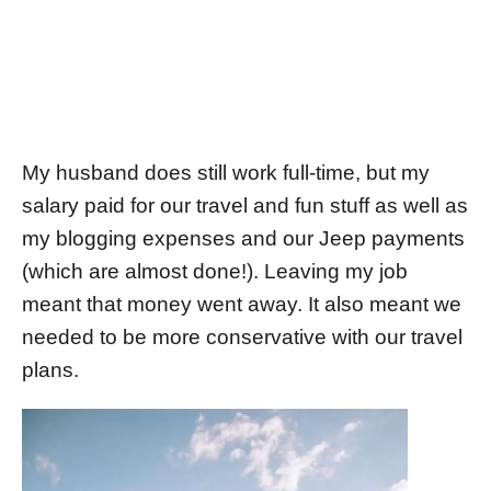
My husband does still work full-time, but my
salary paid for our travel and fun stuff as well as
my blogging expenses and our Jeep payments
(which are almost done!). Leaving my job
meant that money went away. It also meant we
needed to be more conservative with our travel
plans.