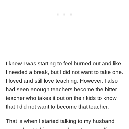
I knew I was starting to feel burned out and like
I needed a break, but I did not want to take one.
I loved and still love teaching. However, I also
had seen enough teachers become the bitter
teacher who takes it out on their kids to know
that I did not want to become that teacher.
That is when I started talking to my husband