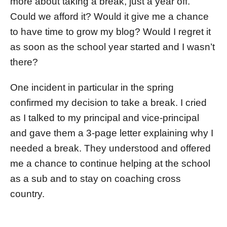
more about taking a break, just a year off.
Could we afford it? Would it give me a chance
to have time to grow my blog? Would I regret it
as soon as the school year started and I wasn’t
there?
One incident in particular in the spring
confirmed my decision to take a break. I cried
as I talked to my principal and vice-principal
and gave them a 3-page letter explaining why I
needed a break. They understood and offered
me a chance to continue helping at the school
as a sub and to stay on coaching cross
country.