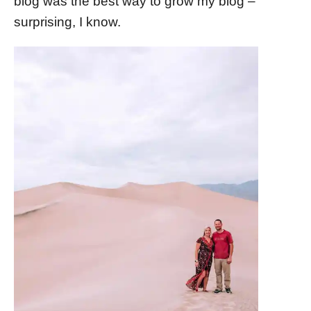
blog was the best way to grow my blog –
surprising, I know.