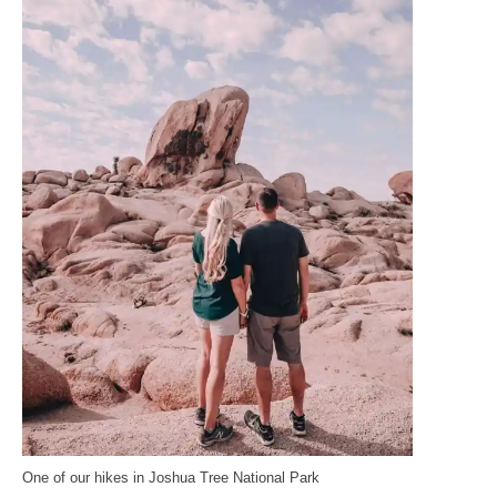
One of our hikes in Joshua Tree National Park