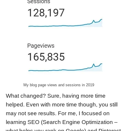
My blog page views and sessions in 2019
What changed? Sure, having more time
helped. Even with more time though, you still
may not see results. For me, I focused on
learning SEO (Search Engine Optimization –
what helps you rank on Google) and Pinterest.