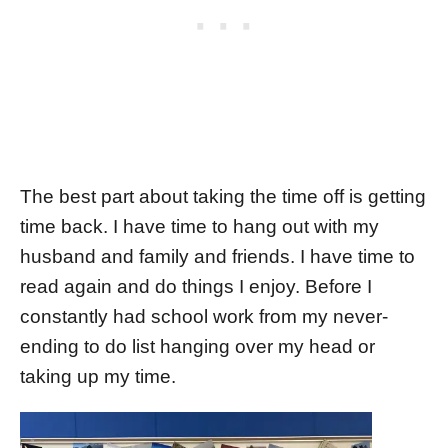
The best part about taking the time off is getting
time back. I have time to hang out with my
husband and family and friends. I have time to
read again and do things I enjoy. Before I
constantly had school work from my never-
ending to do list hanging over my head or
taking up my time.