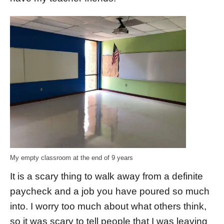
My empty classroom at the end of 9 years
It is a scary thing to walk away from a definite
paycheck and a job you have poured so much
into. I worry too much about what others think,
so it was scary to tell people that I was leaving