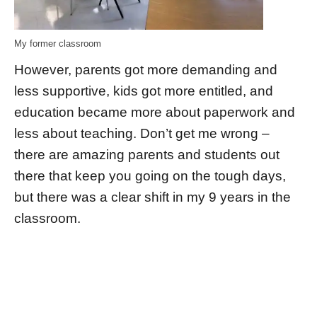
My former classroom
However, parents got more demanding and
less supportive, kids got more entitled, and
education became more about paperwork and
less about teaching. Don’t get me wrong –
there are amazing parents and students out
there that keep you going on the tough days,
but there was a clear shift in my 9 years in the
classroom.