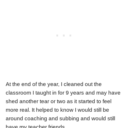
At the end of the year, I cleaned out the
classroom I taught in for 9 years and may have
shed another tear or two as it started to feel
more real. It helped to know I would still be
around coaching and subbing and would still
have my teacher friends.