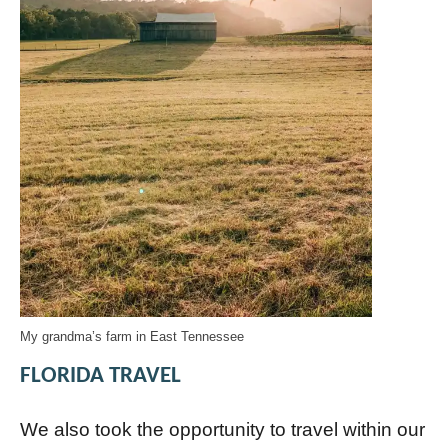
My grandma’s farm in East Tennessee
FLORIDA TRAVEL
We also took the opportunity to travel within our