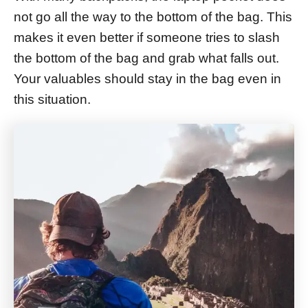
not go all the way to the bottom of the bag. This
makes it even better if someone tries to slash
the bottom of the bag and grab what falls out.
Your valuables should stay in the bag even in
this situation.