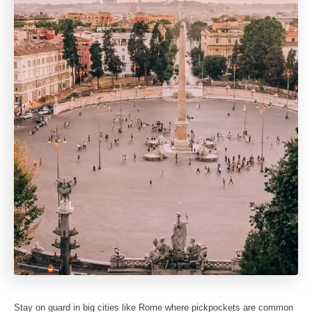
Stay on guard in big cities like Rome where pickpockets are common