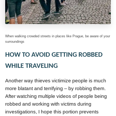
When walking crowded streets in places like Prague, be aware of your
surroundings
HOW TO AVOID GETTING ROBBED
WHILE TRAVELING
Another way thieves victimize people is much
more blatant and terrifying – by robbing them.
After watching multiple videos of people being
robbed and working with victims during
investigations, I hope this portion prevents