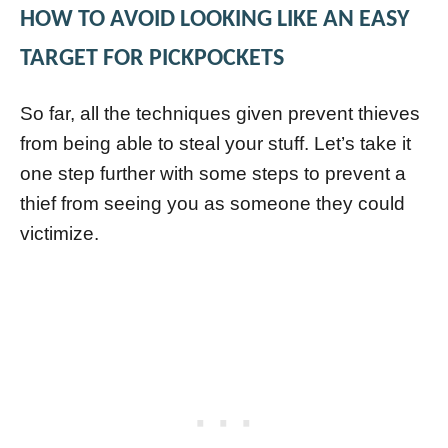
HOW TO AVOID LOOKING LIKE AN EASY
TARGET FOR PICKPOCKETS
So far, all the techniques given prevent thieves
from being able to steal your stuff. Let’s take it
one step further with some steps to prevent a
thief from seeing you as someone they could
victimize.