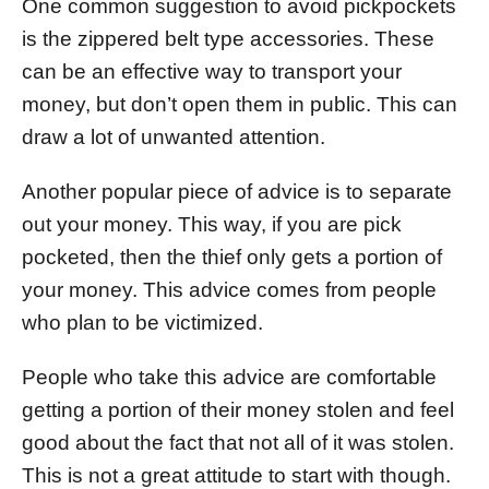
One common suggestion to avoid pickpockets
is the zippered belt type accessories. These
can be an effective way to transport your
money, but don’t open them in public. This can
draw a lot of unwanted attention.
Another popular piece of advice is to separate
out your money. This way, if you are pick
pocketed, then the thief only gets a portion of
your money. This advice comes from people
who plan to be victimized.
People who take this advice are comfortable
getting a portion of their money stolen and feel
good about the fact that not all of it was stolen.
This is not a great attitude to start with though.