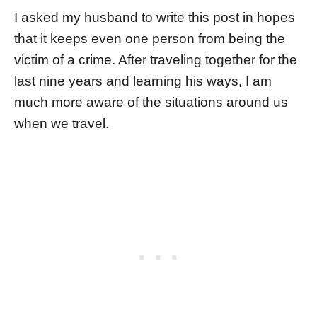
I asked my husband to write this post in hopes
that it keeps even one person from being the
victim of a crime. After traveling together for the
last nine years and learning his ways, I am
much more aware of the situations around us
when we travel.