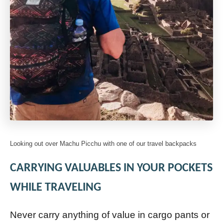
Looking out over Machu Picchu with one of our travel backpacks
CARRYING VALUABLES IN YOUR POCKETS
WHILE TRAVELING
Never carry anything of value in cargo pants or