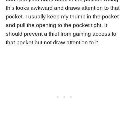
this looks awkward and draws attention to that
pocket. I usually keep my thumb in the pocket
and pull the opening to the pocket tight. It
should prevent a thief from gaining access to
that pocket but not draw attention to it.