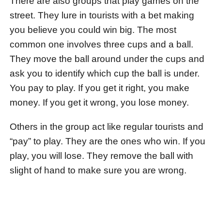
There are also groups that play games on the
street. They lure in tourists with a bet making
you believe you could win big. The most
common one involves three cups and a ball.
They move the ball around under the cups and
ask you to identify which cup the ball is under.
You pay to play. If you get it right, you make
money. If you get it wrong, you lose money.
Others in the group act like regular tourists and
“pay” to play. They are the ones who win. If you
play, you will lose. They remove the ball with
slight of hand to make sure you are wrong.