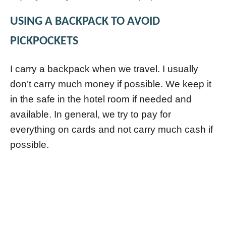
USING A BACKPACK TO AVOID
PICKPOCKETS
I carry a backpack when we travel. I usually
don’t carry much money if possible. We keep it
in the safe in the hotel room if needed and
available. In general, we try to pay for
everything on cards and not carry much cash if
possible.