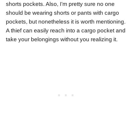
shorts pockets. Also, I’m pretty sure no one
should be wearing shorts or pants with cargo
pockets, but nonetheless it is worth mentioning.
A thief can easily reach into a cargo pocket and
take your belongings without you realizing it.