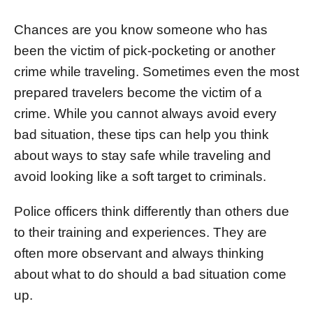
d
o
Chances are you know someone who has
n
been the victim of pick-pocketing or another
crime while traveling. Sometimes even the most
prepared travelers become the victim of a
crime. While you cannot always avoid every
bad situation, these tips can help you think
about ways to stay safe while traveling and
avoid looking like a soft target to criminals.
Police officers think differently than others due
to their training and experiences. They are
often more observant and always thinking
about what to do should a bad situation come
up.