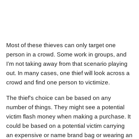
Most of these thieves can only target one
person in a crowd. Some work in groups, and
I’m not taking away from that scenario playing
out. In many cases, one thief will look across a
crowd and find one person to victimize.
The thief’s choice can be based on any
number of things. They might see a potential
victim flash money when making a purchase. It
could be based on a potential victim carrying
an expensive or name brand bag or wearing an