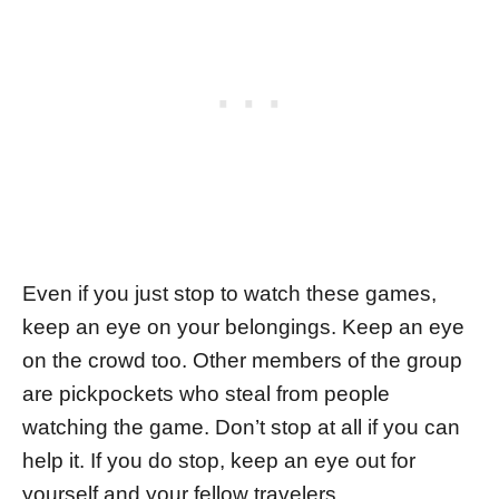
Even if you just stop to watch these games,
keep an eye on your belongings. Keep an eye
on the crowd too. Other members of the group
are pickpockets who steal from people
watching the game. Don’t stop at all if you can
help it. If you do stop, keep an eye out for
yourself and your fellow travelers.