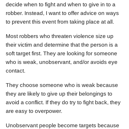
decide when to fight and when to give in to a
robber. Instead, I want to offer advice on ways
to prevent this event from taking place at all.
Most robbers who threaten violence size up
their victim and determine that the person is a
soft target first. They are looking for someone
who is weak, unobservant, and/or avoids eye
contact.
They choose someone who is weak because
they are likely to give up their belongings to
avoid a conflict. If they do try to fight back, they
are easy to overpower.
Unobservant people become targets because