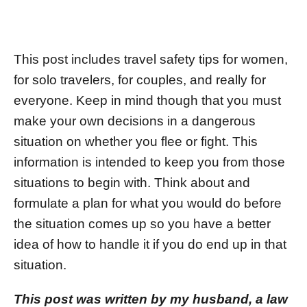
This post includes travel safety tips for women,
for solo travelers, for couples, and really for
everyone. Keep in mind though that you must
make your own decisions in a dangerous
situation on whether you flee or fight. This
information is intended to keep you from those
situations to begin with. Think about and
formulate a plan for what you would do before
the situation comes up so you have a better
idea of how to handle it if you do end up in that
situation.
This post was written by my husband, a law