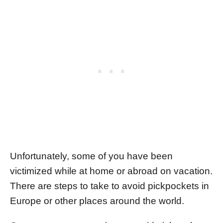
Unfortunately, some of you have been
victimized while at home or abroad on vacation.
There are steps to take to avoid pickpockets in
Europe or other places around the world.