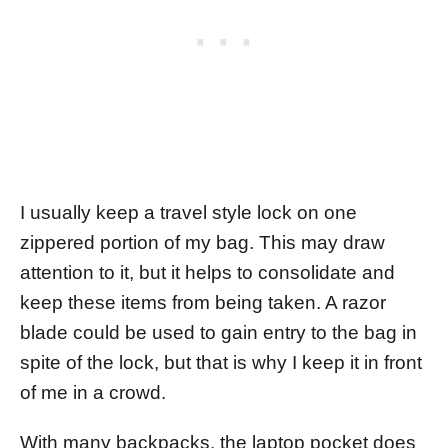
I usually keep a travel style lock on one
zippered portion of my bag. This may draw
attention to it, but it helps to consolidate and
keep these items from being taken. A razor
blade could be used to gain entry to the bag in
spite of the lock, but that is why I keep it in front
of me in a crowd.
With many backpacks, the laptop pocket does