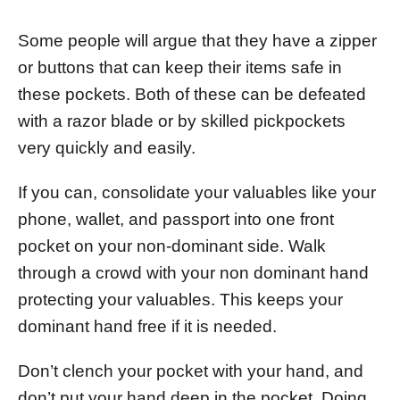
Some people will argue that they have a zipper
or buttons that can keep their items safe in
these pockets. Both of these can be defeated
with a razor blade or by skilled pickpockets
very quickly and easily.
If you can, consolidate your valuables like your
phone, wallet, and passport into one front
pocket on your non-dominant side. Walk
through a crowd with your non dominant hand
protecting your valuables. This keeps your
dominant hand free if it is needed.
Don’t clench your pocket with your hand, and
don’t put your hand deep in the pocket. Doing