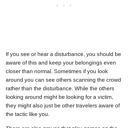
If you see or hear a disturbance, you should be
aware of this and keep your belongings even
closer than normal. Sometimes if you look
around you can see others scanning the crowd
rather than the disturbance. While the others
looking around might be looking for a victim,
they might also just be other travelers aware of
the tactic like you.