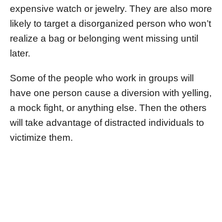
expensive watch or jewelry. They are also more
likely to target a disorganized person who won’t
realize a bag or belonging went missing until
later.
Some of the people who work in groups will
have one person cause a diversion with yelling,
a mock fight, or anything else. Then the others
will take advantage of distracted individuals to
victimize them.