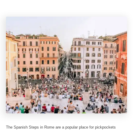
The Spanish Steps in Rome are a popular place for pickpockets