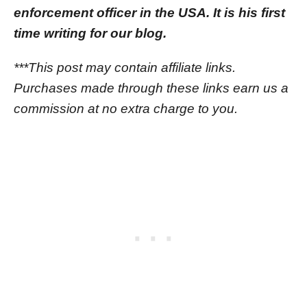
enforcement officer in the USA. It is his first
time writing for our blog.
***This post may contain affiliate links.
Purchases made through these links earn us a
commission at no extra charge to you.