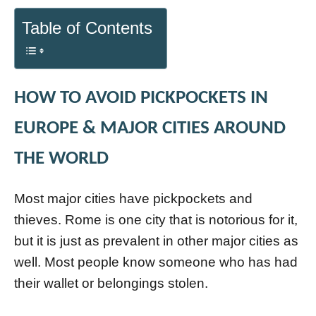
Table of Contents
HOW TO AVOID PICKPOCKETS IN
EUROPE & MAJOR CITIES AROUND
THE WORLD
Most major cities have pickpockets and
thieves. Rome is one city that is notorious for it,
but it is just as prevalent in other major cities as
well. Most people know someone who has had
their wallet or belongings stolen.