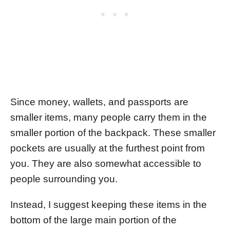
Since money, wallets, and passports are
smaller items, many people carry them in the
smaller portion of the backpack. These smaller
pockets are usually at the furthest point from
you. They are also somewhat accessible to
people surrounding you.
Instead, I suggest keeping these items in the
bottom of the large main portion of the