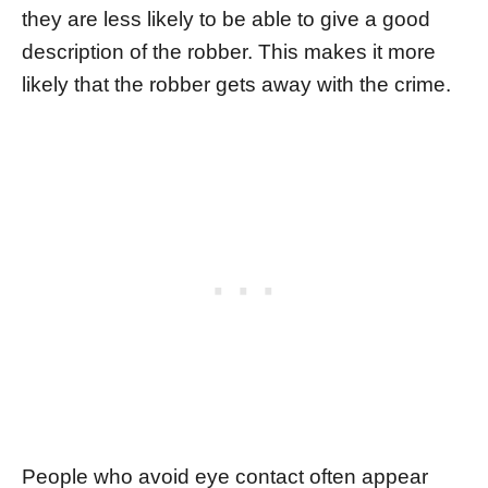
they are less likely to be able to give a good
description of the robber. This makes it more
likely that the robber gets away with the crime.
People who avoid eye contact often appear