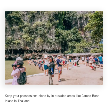
Keep your possessions close by in crowded areas like James Bond
Island in Thailand