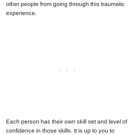
other people from going through this traumatic
experience.
Each person has their own skill set and level of
confidence in those skills. It is up to you to