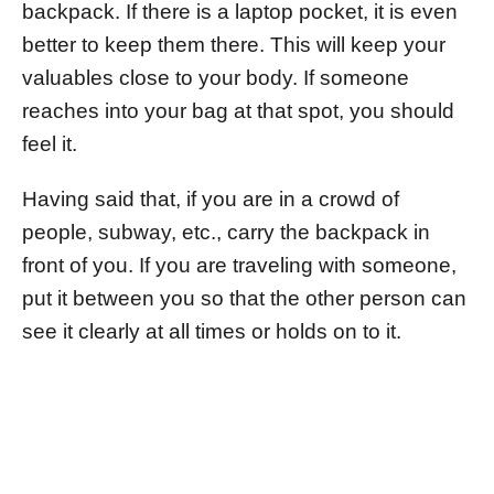
backpack. If there is a laptop pocket, it is even
better to keep them there. This will keep your
valuables close to your body. If someone
reaches into your bag at that spot, you should
feel it.
Having said that, if you are in a crowd of
people, subway, etc., carry the backpack in
front of you. If you are traveling with someone,
put it between you so that the other person can
see it clearly at all times or holds on to it.