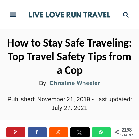
S
S
k
e
i
a
r
p
How to Stay Safe Traveling:
c
t
h
Top Travel Safety Tips from
o
C
a Cop
o
A
By:
Christine Wheeler
n
u
t
P
Published: November 21, 2019
- Last updated:
t
e
o
July 27, 2021
h
s
n
t
o
t
2198
e
r
SHARES