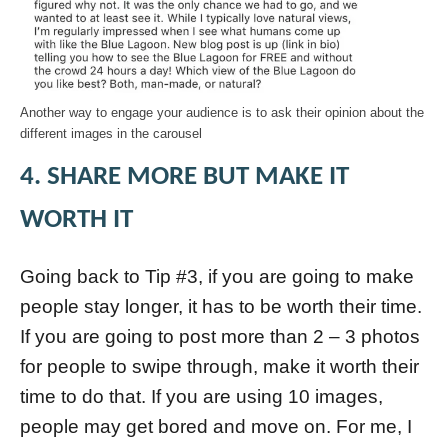
Another way to engage your audience is to ask their opinion about the
different images in the carousel
4. SHARE MORE BUT MAKE IT
WORTH IT
Going back to Tip #3, if you are going to make
people stay longer, it has to be worth their time.
If you are going to post more than 2 – 3 photos
for people to swipe through, make it worth their
time to do that. If you are using 10 images,
people may get bored and move on. For me, I