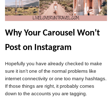
Why Your Carousel Won’t
Post on Instagram
Hopefully you have already checked to make
sure it isn’t one of the normal problems like
internet connectivity or one too many hashtags.
If those things are right, it probably comes
down to the accounts you are tagging.