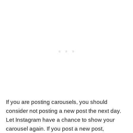
If you are posting carousels, you should
consider not posting a new post the next day.
Let Instagram have a chance to show your
carousel again. If you post a new post,