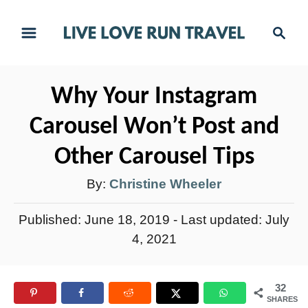
S
S
k
e
i
a
r
p
Why Your Instagram
c
t
h
Carousel Won’t Post and
o
C
Other Carousel Tips
o
A
By:
Christine Wheeler
n
u
t
P
Published: June 18, 2019
- Last updated:
July
t
e
o
4, 2021
h
s
n
t
o
t
32
e
r
SHARES