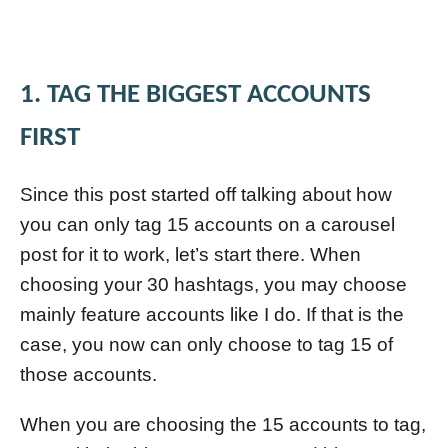
1. TAG THE BIGGEST ACCOUNTS
FIRST
Since this post started off talking about how
you can only tag 15 accounts on a carousel
post for it to work, let’s start there. When
choosing your 30 hashtags, you may choose
mainly feature accounts like I do. If that is the
case, you now can only choose to tag 15 of
those accounts.
When you are choosing the 15 accounts to tag,