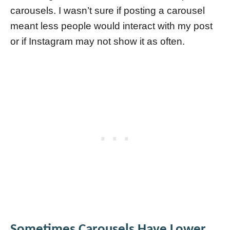
carousels. I wasn’t sure if posting a carousel
meant less people would interact with my post
or if Instagram may not show it as often.
Sometimes Carousels Have Lower