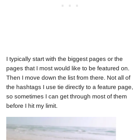
I typically start with the biggest pages or the
pages that I most would like to be featured on.
Then I move down the list from there. Not all of
the hashtags I use tie directly to a feature page,
so sometimes I can get through most of them
before I hit my limit.