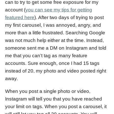
can to try to get some free exposure for my
account (
you can see my tips for getting
featured here
). After two days of trying to post
my first carousel, I was annoyed, angry, and
more than a little frustrated. Searching Google
was not much help either at the time. Instead,
someone sent me a DM on Instagram and told
me that you can’t tag as many feature
accounts. Sure enough, once I had 15 tags
instead of 20, my photo and video posted right
away.
When you post a single photo or video,
Instagram will tell you that you have reached
your limit on tags. When you post a carousel, it