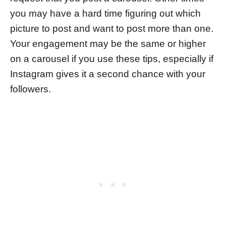
you may have a hard time figuring out which
picture to post and want to post more than one.
Your engagement may be the same or higher
on a carousel if you use these tips, especially if
Instagram gives it a second chance with your
followers.