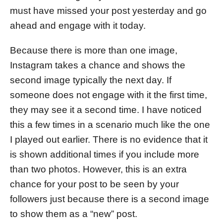
must have missed your post yesterday and go
ahead and engage with it today.
Because there is more than one image,
Instagram takes a chance and shows the
second image typically the next day. If
someone does not engage with it the first time,
they may see it a second time. I have noticed
this a few times in a scenario much like the one
I played out earlier. There is no evidence that it
is shown additional times if you include more
than two photos. However, this is an extra
chance for your post to be seen by your
followers just because there is a second image
to show them as a “new” post.