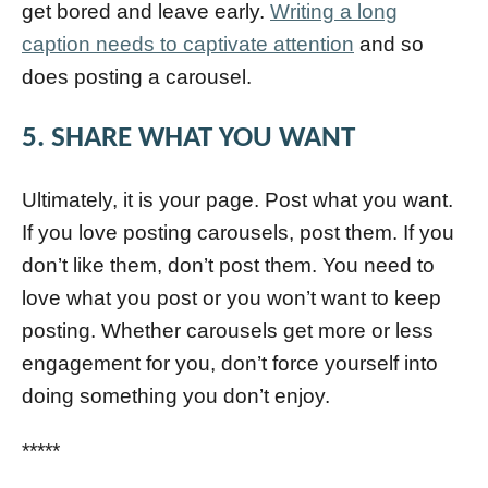
get bored and leave early.
Writing a long
caption needs to captivate attention
and so
does posting a carousel.
5. SHARE WHAT YOU WANT
Ultimately, it is your page. Post what you want.
If you love posting carousels, post them. If you
don’t like them, don’t post them. You need to
love what you post or you won’t want to keep
posting. Whether carousels get more or less
engagement for you, don’t force yourself into
doing something you don’t enjoy.
*****