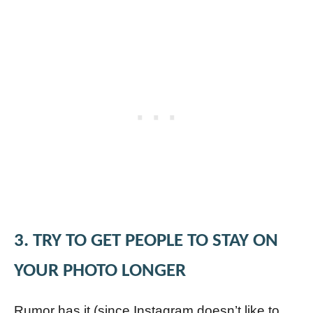
3. TRY TO GET PEOPLE TO STAY ON
YOUR PHOTO LONGER
Rumor has it (since Instagram doesn’t like to