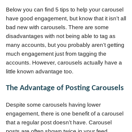
Below you can find 5 tips to help your carousel
have good engagement, but know that it isn’t all
bad new with carousels. There are some
disadvantages with not being able to tag as
many accounts, but you probably aren’t getting
much engagement just from tagging the
accounts. However, carousels actually have a
little known advantage too.
The Advantage of Posting Carousels
Despite some carousels having lower
engagement, there is one benefit of a carousel
that a regular post doesn’t have. Carousel
posts are often shown twice in your feed.