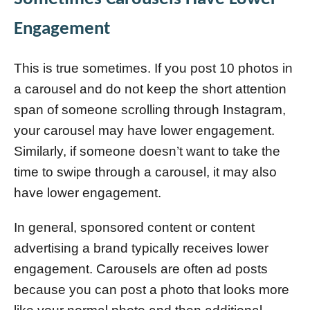
Engagement
This is true sometimes. If you post 10 photos in
a carousel and do not keep the short attention
span of someone scrolling through Instagram,
your carousel may have lower engagement.
Similarly, if someone doesn’t want to take the
time to swipe through a carousel, it may also
have lower engagement.
In general, sponsored content or content
advertising a brand typically receives lower
engagement. Carousels are often ad posts
because you can post a photo that looks more