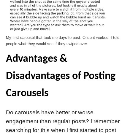
My first carousel that took me days to post. Once it worked, I told
people what they would see if they swiped over.
Advantages &
Disadvantages of Posting
Carousels
Do carousels have better or worse
engagement than regular posts? I remember
searching for this when I first started to post