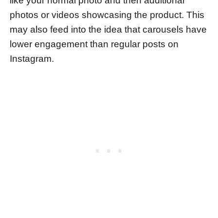
like your normal photo and then additional
photos or videos showcasing the product. This
may also feed into the idea that carousels have
lower engagement than regular posts on
Instagram.