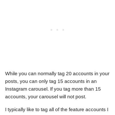
While you can normally tag 20 accounts in your
posts, you can only tag 15 accounts in an
Instagram carousel. If you tag more than 15
accounts, your carousel will not post.
I typically like to tag all of the feature accounts I