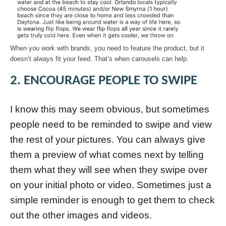
When you work with brands, you need to feature the product, but it
doesn’t always fit your feed. That’s when carousels can help.
2. ENCOURAGE PEOPLE TO SWIPE
I know this may seem obvious, but sometimes
people need to be reminded to swipe and view
the rest of your pictures. You can always give
them a preview of what comes next by telling
them what they will see when they swipe over
on your initial photo or video. Sometimes just a
simple reminder is enough to get them to check
out the other images and videos.