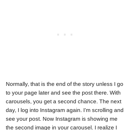
Normally, that is the end of the story unless I go
to your page later and see the post there. With
carousels, you get a second chance. The next
day, I log into Instagram again. I’m scrolling and
see your post. Now Instagram is showing me
the second image in your carousel. I realize I