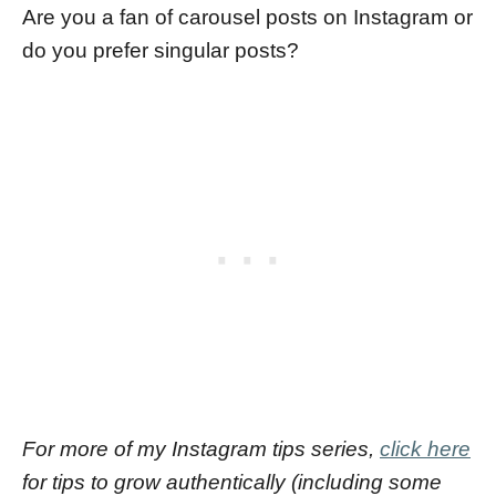
Are you a fan of carousel posts on Instagram or
do you prefer singular posts?
For more of my Instagram tips series,
click here
for tips to grow authentically (including some