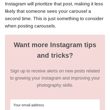
Instagram will prioritize that post, making it less
likely that someone sees your carousel a
second time. This is just something to consider
when posting carousels.
Want more Instagram tips
and tricks?
Sign up to receive alerts on new posts related
to growing your Instagram and improving your
photography skills.