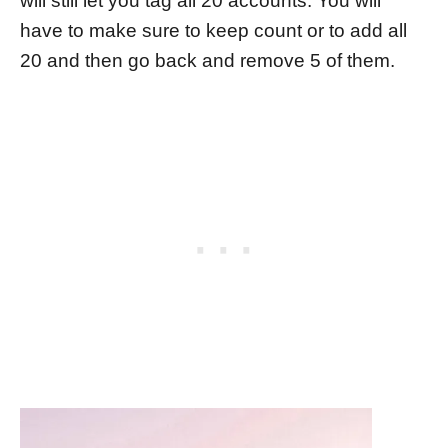
will still let you tag all 20 accounts. You will
have to make sure to keep count or to add all
20 and then go back and remove 5 of them.