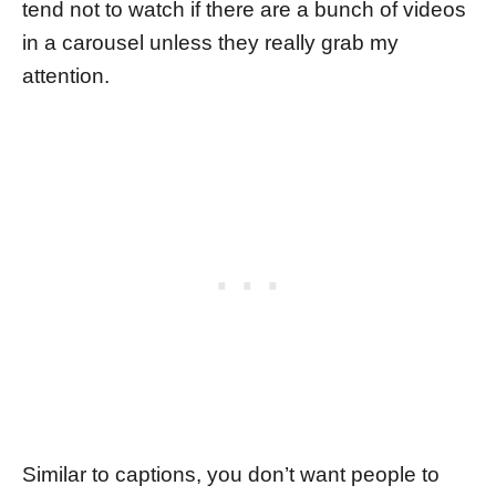
tend not to watch if there are a bunch of videos
in a carousel unless they really grab my
attention.
Similar to captions, you don’t want people to