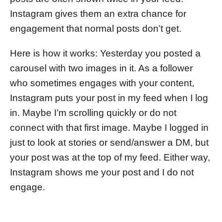
Instagram gives them an extra chance for
engagement that normal posts don’t get.
Here is how it works: Yesterday you posted a
carousel with two images in it. As a follower
who sometimes engages with your content,
Instagram puts your post in my feed when I log
in. Maybe I’m scrolling quickly or do not
connect with that first image. Maybe I logged in
just to look at stories or send/answer a DM, but
your post was at the top of my feed. Either way,
Instagram shows me your post and I do not
engage.