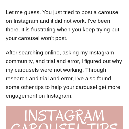
d
o
Let me guess. You just tried to post a carousel
n
on Instagram and it did not work. I’ve been
there. It is frustrating when you keep trying but
your carousel won’t post.
After searching online, asking my Instagram
community, and trial and error, I figured out why
my carousels were not working. Through
research and trial and error, I’ve also found
some other tips to help your carousel get more
engagement on Instagram.