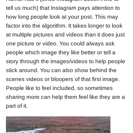
tell us much) that Instagram pays attention to
how long people look at your post. This may
factor into the algorithm. It takes longer to look
at multiple pictures and videos than it does just
one picture or video. You could always ask
people which image they like better or tell a
story through the images/videos to help people
stick around. You can also show behind the
scenes videos or bloopers of that first image.
People like to feel included, so sometimes
sharing more can help them feel like they are a
part of it.