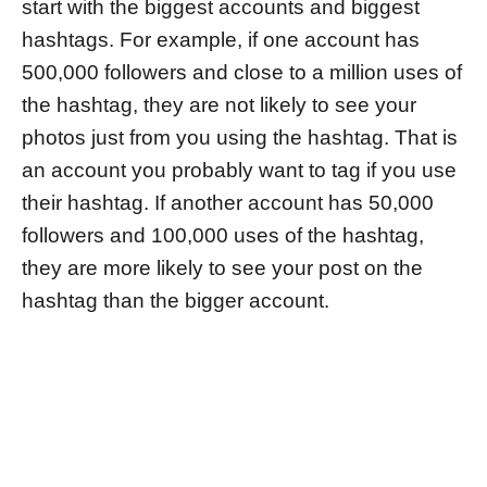
start with the biggest accounts and biggest
hashtags. For example, if one account has
500,000 followers and close to a million uses of
the hashtag, they are not likely to see your
photos just from you using the hashtag. That is
an account you probably want to tag if you use
their hashtag. If another account has 50,000
followers and 100,000 uses of the hashtag,
they are more likely to see your post on the
hashtag than the bigger account.