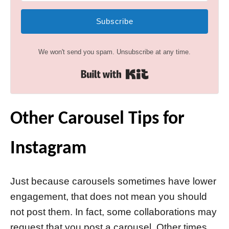
Subscribe
We won't send you spam. Unsubscribe at any time.
Built with Kit
Other Carousel Tips for
Instagram
Just because carousels sometimes have lower
engagement, that does not mean you should
not post them. In fact, some collaborations may
request that you post a carousel. Other times