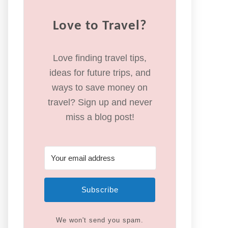
Love to Travel?
Love finding travel tips,
ideas for future trips, and
ways to save money on
travel? Sign up and never
miss a blog post!
Subscribe
We won't send you spam.