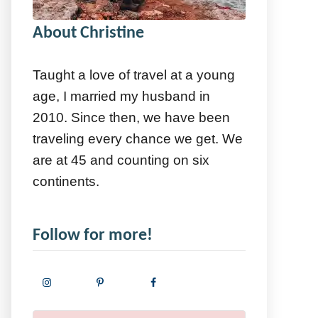
About Christine
Taught a love of travel at a young
age, I married my husband in
2010. Since then, we have been
traveling every chance we get. We
are at 45 and counting on six
continents.
Follow for more!