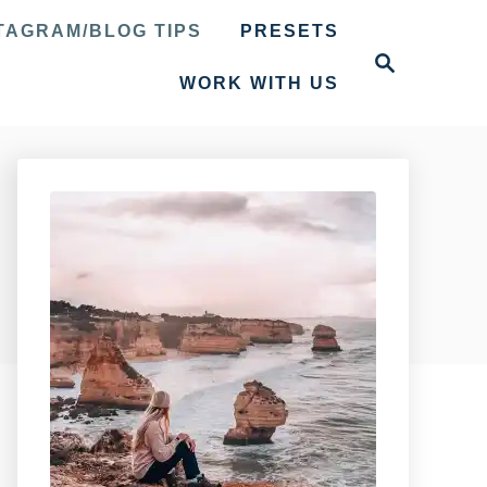
TAGRAM/BLOG TIPS
PRESETS
S
e
WORK WITH US
a
r
c
h