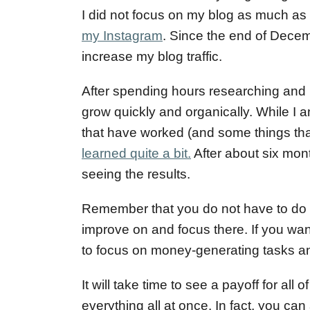
o
I did not focus on my blog as much as 
n
my Instagram
. Since the end of Decem
increase my blog traffic.
After spending hours researching and 
grow quickly and organically. While I am
that have worked (and some things tha
learned quite a bit.
After about six mont
seeing the results.
Remember that you do not have to do al
improve on and focus there. If you want
to focus on money-generating tasks and 
It will take time to see a payoff for all 
everything all at once. In fact, you can