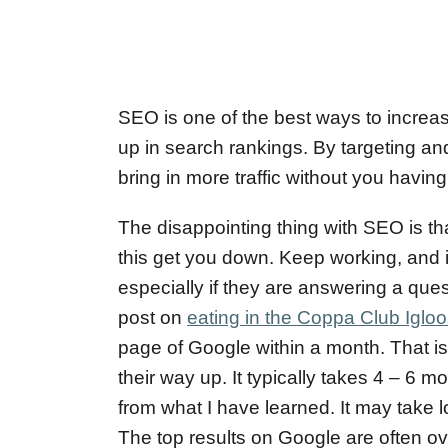
SEO is one of the best ways to increas
up in search rankings. By targeting and
bring in more traffic without you havin
The disappointing thing with SEO is that
this get you down. Keep working, and i
especially if they are answering a ques
post on
eating in the Coppa Club Igloo
page of Google within a month. That is
their way up. It typically takes 4 – 6 
from what I have learned. It may take 
The top results on Google are often ov