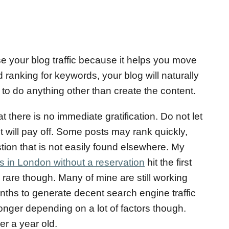
e your blog traffic because it helps you move
 ranking for keywords, your blog will naturally
g to do anything other than create the content.
 there is no immediate gratification. Do not let
t will pay off. Some posts may rank quickly,
tion that is not easily found elsewhere. My
s in London without a reservation
hit the first
 rare though. Many of mine are still working
months to generate decent search engine traffic
longer depending on a lot of factors though.
er a year old.