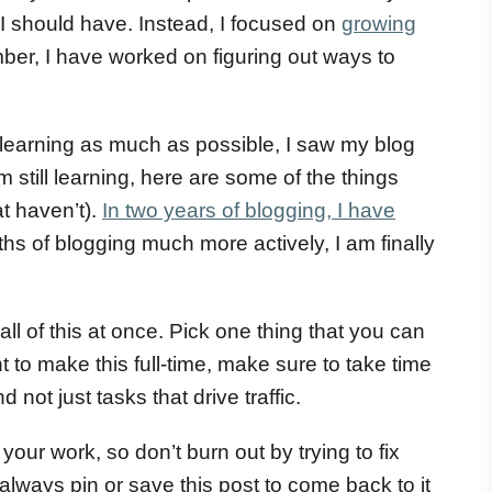
I should have. Instead, I focused on
growing
ber, I have worked on figuring out ways to
learning as much as possible, I saw my blog
 still learning, here are some of the things
t haven’t).
In two years of blogging, I have
hs of blogging much more actively, I am finally
l of this at once. Pick one thing that you can
 to make this full-time, make sure to take time
not just tasks that drive traffic.
of your work, so don’t burn out by trying to fix
 always pin or save this post to come back to it