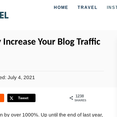
HOME
TRAVEL
INS
 Increase Your Blog Traffic
ted:
July 4, 2021
1238
Tweet
SHARES
n by over 1000%. Up until the end of last year,