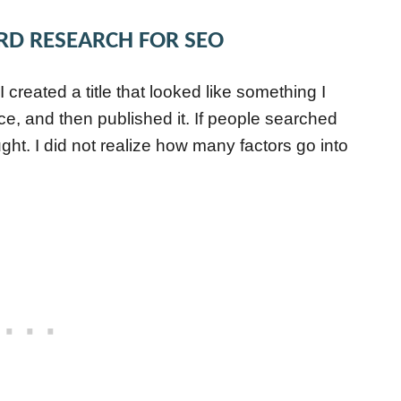
RD RESEARCH FOR SEO
 I created a title that looked like something I
ce, and then published it. If people searched
ught. I did not realize how many factors go into