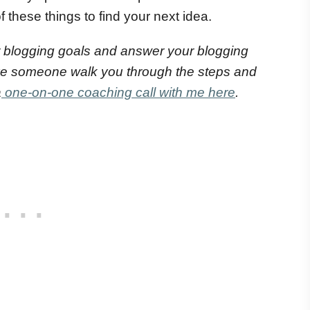
 these things to find your next idea.
 blogging goals and answer your blogging
ve someone walk you through the steps and
a
one-on-one coaching call with me here
.