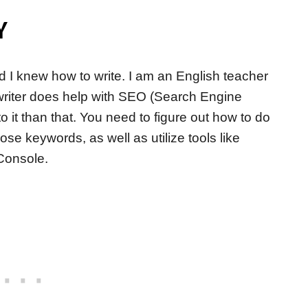
Y
ed I knew how to write. I am an English teacher
od writer does help with SEO (Search Engine
o it than that. You need to figure out how to do
e keywords, as well as utilize tools like
Console.