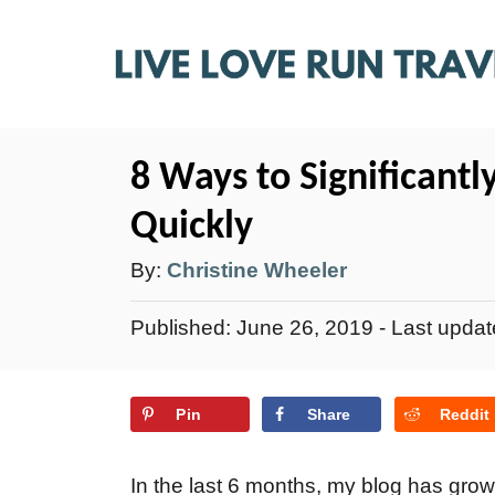
S
k
i
p
t
8 Ways to Significantly
o
Quickly
C
A
By:
Christine Wheeler
o
u
n
P
Published: June 26, 2019
- Last upda
t
t
o
e
h
s
n
Pin
Share
Reddit
t
o
e
t
r
d
In the last 6 months, my blog has grow