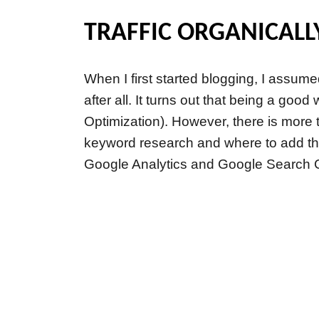
TRAFFIC ORGANICALL
When I first started blogging, I assum
after all. It turns out that being a go
Optimization). However, there is more t
keyword research and where to add thos
Google Analytics and Google Search 