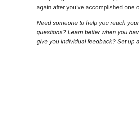
again after you’ve accomplished one of
Need someone to help you reach your
questions? Learn better when you ha
give you individual feedback? Set up 