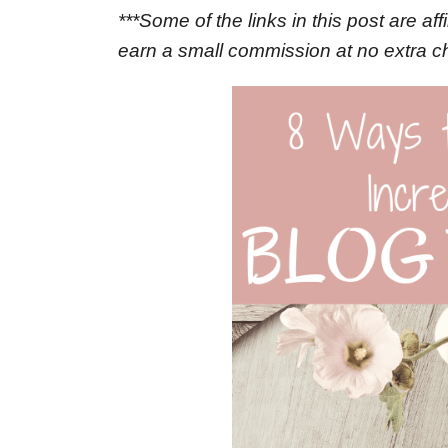
***Some of the links in this post are aff
earn a small commission at no extra c