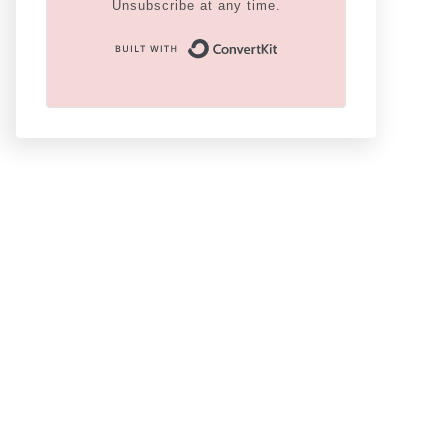
Unsubscribe at any time.
Built With Conver