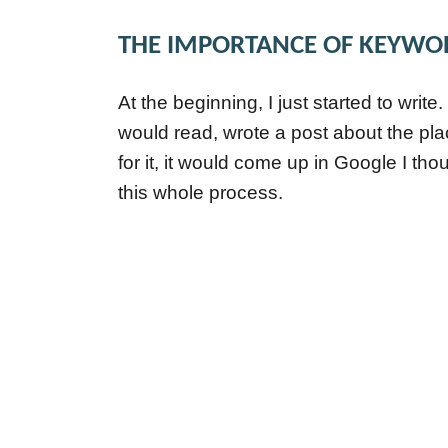
THE IMPORTANCE OF KEYWO
At the beginning, I just started to write.
would read, wrote a post about the pla
for it, it would come up in Google I tho
this whole process.