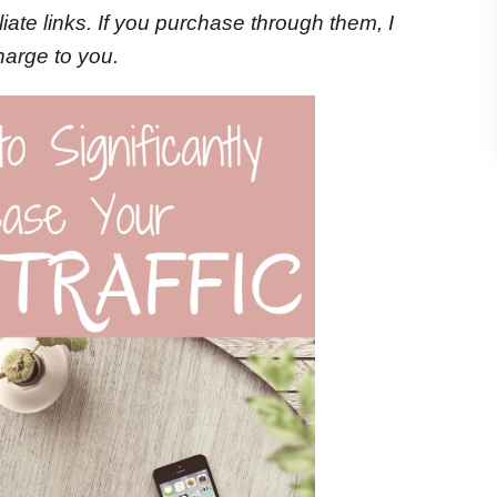
iliate links. If you purchase through them, I
harge to you.