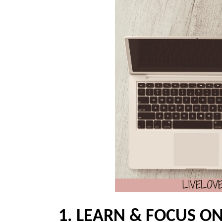
1. LEARN & FOCUS ON