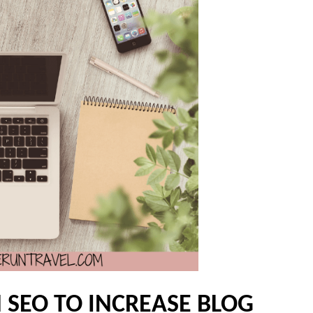
 SEO TO INCREASE BLOG