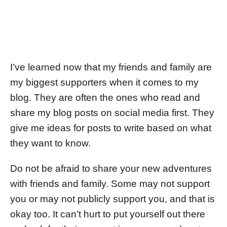
I’ve learned now that my friends and family are
my biggest supporters when it comes to my
blog. They are often the ones who read and
share my blog posts on social media first. They
give me ideas for posts to write based on what
they want to know.
Do not be afraid to share your new adventures
with friends and family. Some may not support
you or may not publicly support you, and that is
okay too. It can’t hurt to put yourself out there