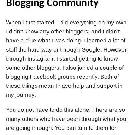
Blogging Community
When I first started, I did everything on my own.
I didn’t know any other bloggers, and I didn’t
have a clue what I was doing. I learned a lot of
stuff the hard way or through Google. However,
through Instagram, I started getting to know
some other bloggers. I also joined a couple of
blogging Facebook groups recently. Both of
these things mean I have help and support in
my journey.
You do not have to do this alone. There are so
many others who have been through what you
are going through. You can turn to them for