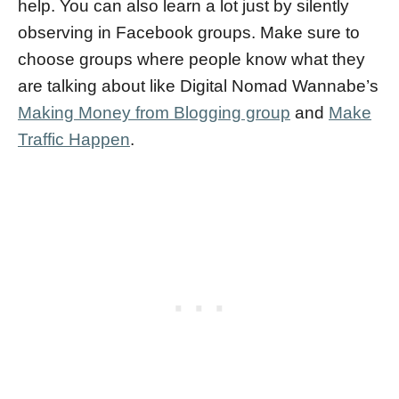
help. You can also learn a lot just by silently
observing in Facebook groups. Make sure to
choose groups where people know what they
are talking about like Digital Nomad Wannabe’s
Making Money from Blogging group
and
Make
Traffic Happen
.