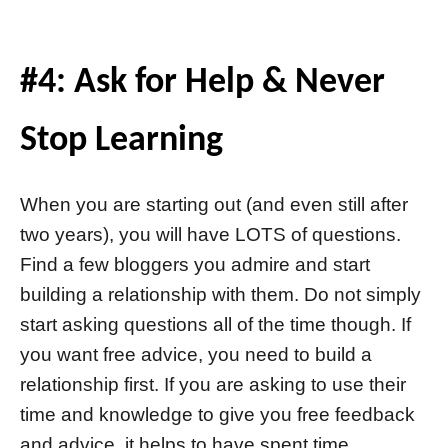
#4: Ask for Help & Never
Stop Learning
When you are starting out (and even still after
two years), you will have LOTS of questions.
Find a few bloggers you admire and start
building a relationship with them. Do not simply
start asking questions all of the time though. If
you want free advice, you need to build a
relationship first. If you are asking to use their
time and knowledge to give you free feedback
and advice, it helps to have spent time