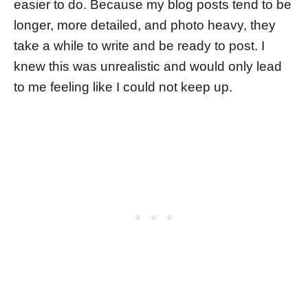
easier to do. Because my blog posts tend to be
longer, more detailed, and photo heavy, they
take a while to write and be ready to post. I
knew this was unrealistic and would only lead
to me feeling like I could not keep up.