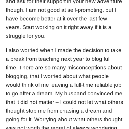
and ask for their support in your new adventure
though. I am not good at self-promoting, but I
have become better at it over the last few
years. Start working on it right away if it is a
struggle for you.
I also worried when I made the decision to take
a break from teaching next year to blog full
time. There are so many misconceptions about
blogging, that I worried about what people
would think of me leaving a full-time reliable job
to go after a dream. My husband convinced me
that it did not matter – I could not let what others
thought stop me from chasing a dream and
going for it. Worrying about what others thought
was not worth the regret of always wondering