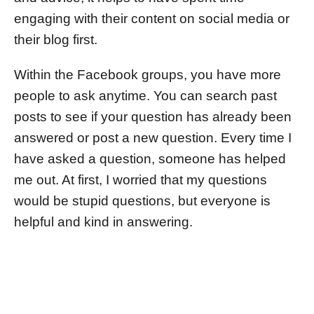
engaging with their content on social media or
their blog first.
Within the Facebook groups, you have more
people to ask anytime. You can search past
posts to see if your question has already been
answered or post a new question. Every time I
have asked a question, someone has helped
me out. At first, I worried that my questions
would be stupid questions, but everyone is
helpful and kind in answering.