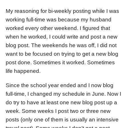
My reasoning for bi-weekly posting while I was
working full-time was because my husband
worked every other weekend. I figured that
when he worked, I could write and post a new
blog post. The weekends he was off, I did not
want to be focused on trying to get a new blog
post done. Sometimes it worked. Sometimes
life happened.
Since the school year ended and I now blog
full-time, I changed my schedule in June. Now I
do try to have at least one new blog post up a
week. Some weeks I post two or three new
posts (only one of them is usually an intensive