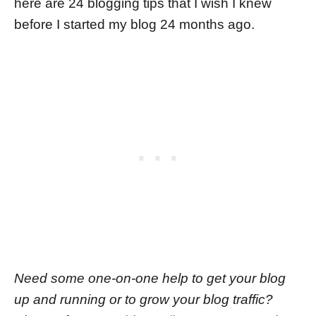
here are 24 blogging tips that I wish I knew
before I started my blog 24 months ago.
Need some one-on-one help to get your blog
up and running or to grow your blog traffic?