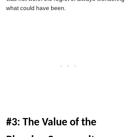
what could have been.
#3: The Value of the