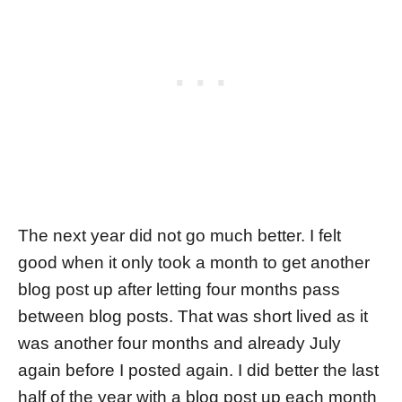
The next year did not go much better. I felt
good when it only took a month to get another
blog post up after letting four months pass
between blog posts. That was short lived as it
was another four months and already July
again before I posted again. I did better the last
half of the year with a blog post up each month