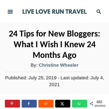
S
S
k
e
i
a
r
p
24 Tips for New Bloggers:
c
t
h
What I Wish I Knew 24
o
C
Months Ago
o
A
By:
Christine Wheeler
n
u
t
P
Published: July 25, 2019
- Last updated:
July 4,
t
e
o
2021
h
s
n
t
o
t
482
e
r
SHARES