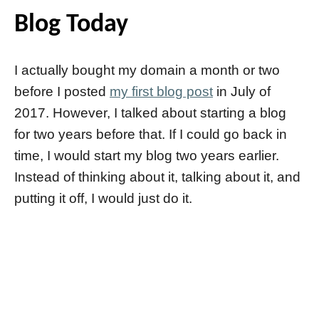
Blog Today
I actually bought my domain a month or two
before I posted
my first blog post
in July of
2017. However, I talked about starting a blog
for two years before that. If I could go back in
time, I would start my blog two years earlier.
Instead of thinking about it, talking about it, and
putting it off, I would just do it.