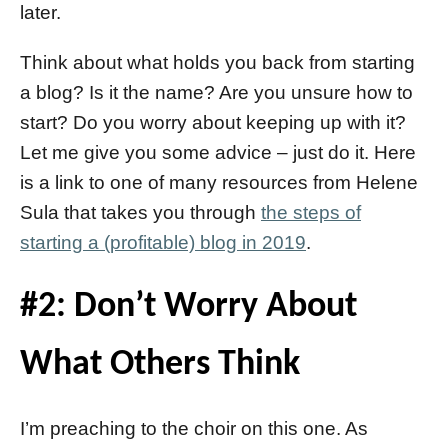
later.
Think about what holds you back from starting
a blog? Is it the name? Are you unsure how to
start? Do you worry about keeping up with it?
Let me give you some advice – just do it. Here
is a link to one of many resources from Helene
Sula that takes you through
the steps of
starting a (profitable) blog in 2019
.
#2: Don’t Worry About
What Others Think
I’m preaching to the choir on this one. As