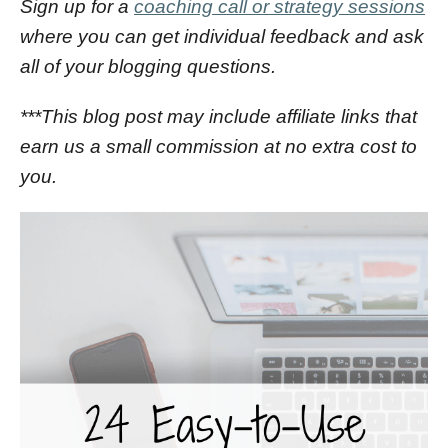
Sign up for a
coaching call or strategy sessions
where you can get individual feedback and ask
all of your blogging questions.
***This blog post may include affiliate links that
earn us a small commission at no extra cost to
you.