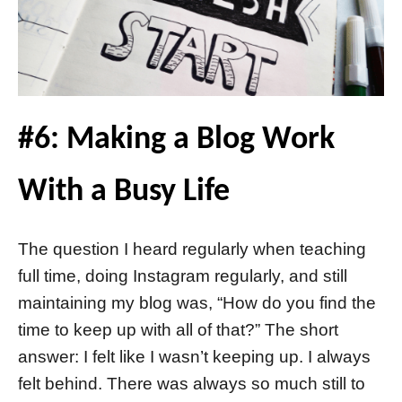
#6: Making a Blog Work
With a Busy Life
The question I heard regularly when teaching
full time, doing Instagram regularly, and still
maintaining my blog was, “How do you find the
time to keep up with all of that?” The short
answer: I felt like I wasn’t keeping up. I always
felt behind. There was always so much still to