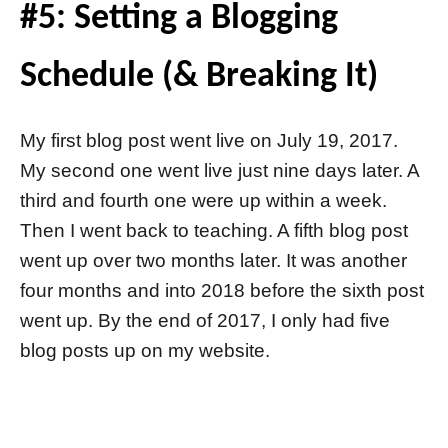
#5: Setting a Blogging
Schedule (& Breaking It)
My first blog post went live on July 19, 2017.
My second one went live just nine days later. A
third and fourth one were up within a week.
Then I went back to teaching. A fifth blog post
went up over two months later. It was another
four months and into 2018 before the sixth post
went up. By the end of 2017, I only had five
blog posts up on my website.