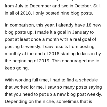
from July to December and two in October. Still,
in all of 2018, I only posted nine blog posts.
In comparison, this year, I already have 18 new
blog posts up. I made it a goal in January to
post at least once a month with a real goal of
posting bi-weekly. I saw results from posting
monthly at the end of 2018 starting to kick in by
the beginning of 2019. This encouraged me to
keep going.
With working full time, I had to find a schedule
that worked for me. I saw so many posts saying
that you need to put up a new blog post weekly.
Depending on the niche, sometimes that is