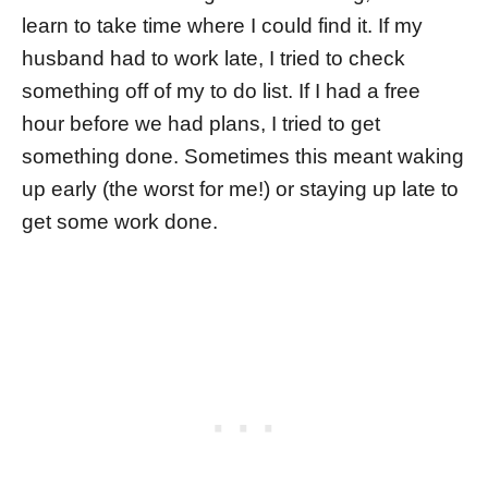
learn to take time where I could find it. If my
husband had to work late, I tried to check
something off of my to do list. If I had a free
hour before we had plans, I tried to get
something done. Sometimes this meant waking
up early (the worst for me!) or staying up late to
get some work done.