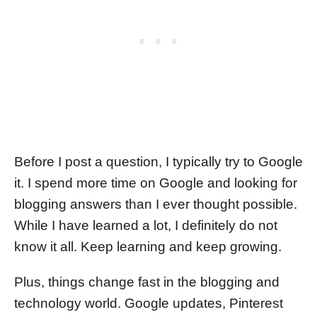
Before I post a question, I typically try to Google
it. I spend more time on Google and looking for
blogging answers than I ever thought possible.
While I have learned a lot, I definitely do not
know it all. Keep learning and keep growing.
Plus, things change fast in the blogging and
technology world. Google updates, Pinterest