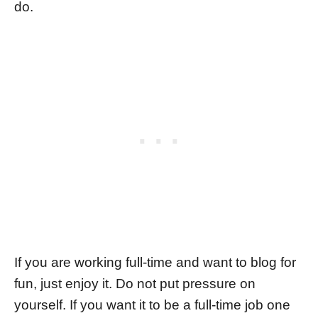
do.
If you are working full-time and want to blog for
fun, just enjoy it. Do not put pressure on
yourself. If you want it to be a full-time job one