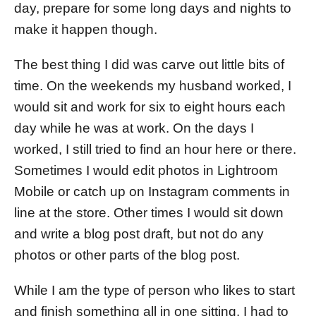
day, prepare for some long days and nights to
make it happen though.
The best thing I did was carve out little bits of
time. On the weekends my husband worked, I
would sit and work for six to eight hours each
day while he was at work. On the days I
worked, I still tried to find an hour here or there.
Sometimes I would edit photos in Lightroom
Mobile or catch up on Instagram comments in
line at the store. Other times I would sit down
and write a blog post draft, but not do any
photos or other parts of the blog post.
While I am the type of person who likes to start
and finish something all in one sitting, I had to