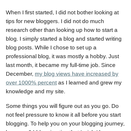
d
o
When I first started, I did not bother looking at
n
tips for new bloggers. I did not do much
research other than looking up how to start a
blog. I simply started a blog and started writing
blog posts. While I chose to set up a
professional blog, it was mostly a hobby. Just
last month, it became my full-time job. Since
December,
my blog views have increased by
over 1000% percent
as I learned and grew my
knowledge and my site.
Some things you will figure out as you go. Do
not feel pressure to know it all before you start
blogging. To help you on your blogging journey,