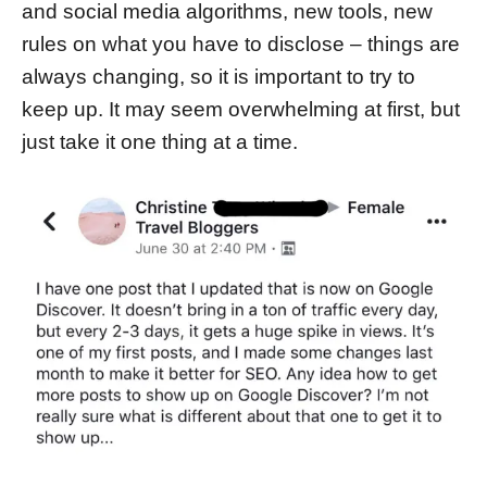
and social media algorithms, new tools, new
rules on what you have to disclose – things are
always changing, so it is important to try to
keep up. It may seem overwhelming at first, but
just take it one thing at a time.