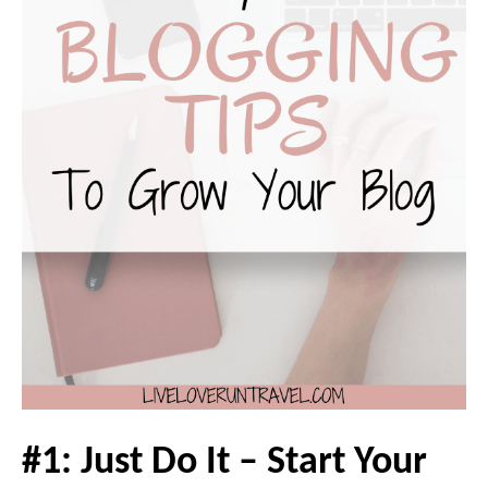
#1: Just Do It – Start Your