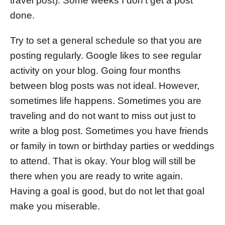
travel post). Some weeks I don’t get a post
done.
Try to set a general schedule so that you are
posting regularly. Google likes to see regular
activity on your blog. Going four months
between blog posts was not ideal. However,
sometimes life happens. Sometimes you are
traveling and do not want to miss out just to
write a blog post. Sometimes you have friends
or family in town or birthday parties or weddings
to attend. That is okay. Your blog will still be
there when you are ready to write again.
Having a goal is good, but do not let that goal
make you miserable.