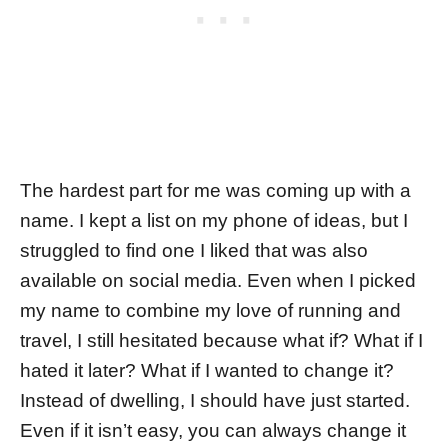
The hardest part for me was coming up with a
name. I kept a list on my phone of ideas, but I
struggled to find one I liked that was also
available on social media. Even when I picked
my name to combine my love of running and
travel, I still hesitated because what if? What if I
hated it later? What if I wanted to change it?
Instead of dwelling, I should have just started.
Even if it isn’t easy, you can always change it