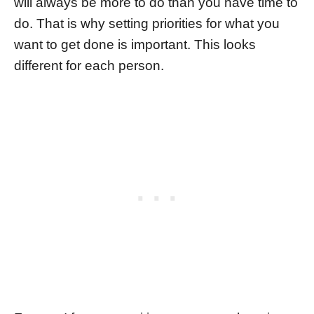
will always be more to do than you have time to
do. That is why setting priorities for what you
want to get done is important. This looks
different for each person.