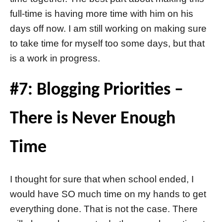
full-time is having more time with him on his
days off now. I am still working on making sure
to take time for myself too some days, but that
is a work in progress.
#7: Blogging Priorities –
There is Never Enough
Time
I thought for sure that when school ended, I
would have SO much time on my hands to get
everything done. That is not the case. There