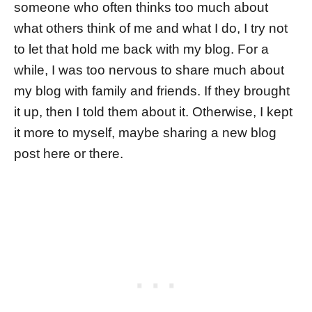
someone who often thinks too much about
what others think of me and what I do, I try not
to let that hold me back with my blog. For a
while, I was too nervous to share much about
my blog with family and friends. If they brought
it up, then I told them about it. Otherwise, I kept
it more to myself, maybe sharing a new blog
post here or there.