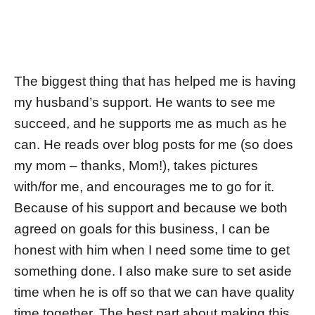
The biggest thing that has helped me is having
my husband’s support. He wants to see me
succeed, and he supports me as much as he
can. He reads over blog posts for me (so does
my mom – thanks, Mom!), takes pictures
with/for me, and encourages me to go for it.
Because of his support and because we both
agreed on goals for this business, I can be
honest with him when I need some time to get
something done. I also make sure to set aside
time when he is off so that we can have quality
time together. The best part about making this