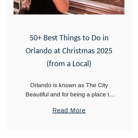
M
a
p
+
50+ Best Things to Do in
S
Orlando at Christmas 2025
c
(from a Local)
a
v
Orlando is known as The City
e
Beautiful and for being a place to
n
have fun. It makes sense then that
g
a
Read More
there are lots of fun things to do in
e
b
Orlando …
r
o
H