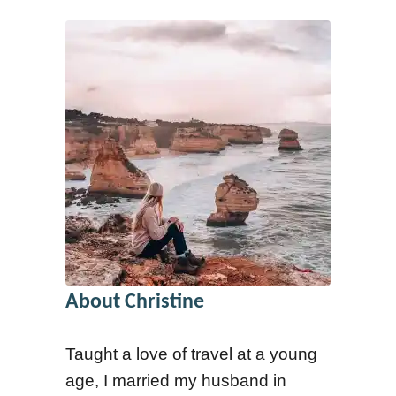
a
h
t
e
C
r
h
e
r
t
i
o
s
G
t
o
m
G
a
l
s
About Christine
a
2
m
0
Taught a love of travel at a young
p
2
age, I married my husband in
i