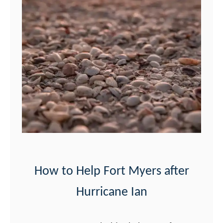
i
n
g
s
t
o
D
o
i
n
F
How to Help Fort Myers after
o
Hurricane Ian
r
t