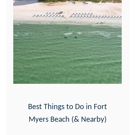
r
t
M
y
e
r
s
B
e
a
c
Best Things to Do in Fort
h
Myers Beach (& Nearby)
S
u