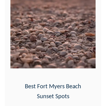
Best Fort Myers Beach
Sunset Spots