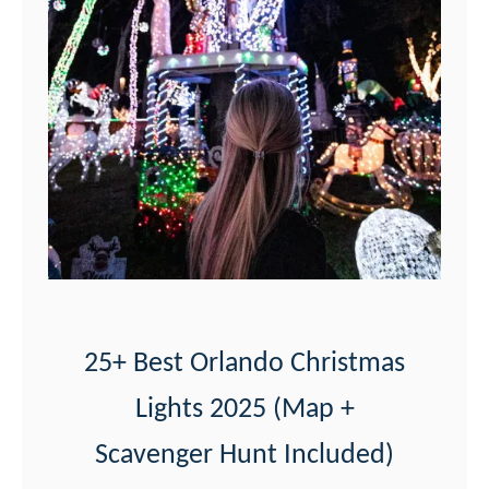
a
l
r
p
b
F
y
o
)
r
t
M
y
e
r
25+ Best Orlando Christmas
s
Lights 2025 (Map +
a
f
Scavenger Hunt Included)
t