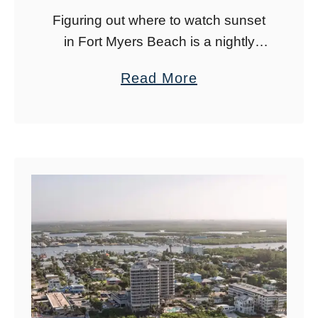
Figuring out where to watch sunset
in Fort Myers Beach is a nightly
dilemma. With so many amazing
a
Read More
Fort Myers Beach sunset spots, you
b
can hit a different spot each …
o
u
t
B
e
s
t
F
o