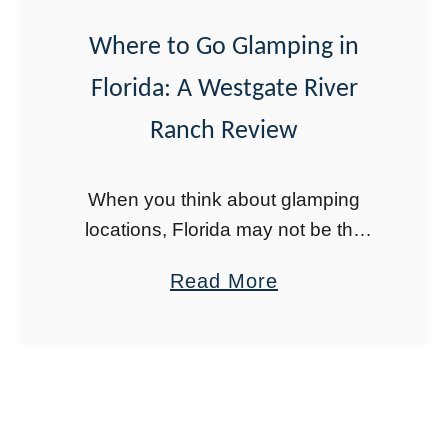
s
t
Where to Go Glamping in
o
Florida: A Westgate River
D
Ranch Review
o
i
n
When you think about glamping
O
locations, Florida may not be the
first place that comes to mind.
r
a
Read More
However, there are a few places for
l
b
glamping in Florida, and the best …
a
o
n
u
d
t
o
W